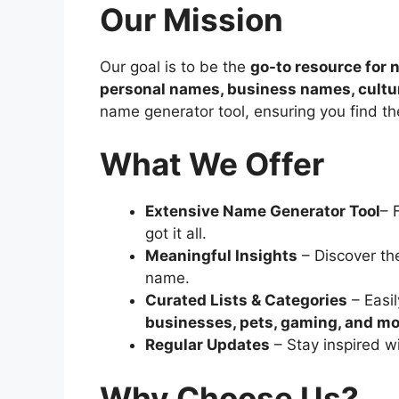
Our Mission
Our goal is to be the
go-to resource for
personal names, business names, cultu
name generator tool, ensuring you find the
What We Offer
Extensive Name Generator Tool
– 
got it all.
Meaningful Insights
– Discover th
name.
Curated Lists & Categories
– Easi
businesses, pets, gaming, and m
Regular Updates
– Stay inspired w
Why Choose Us?