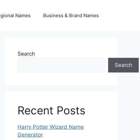
egional Names
Business & Brand Names
Search
Search
Recent Posts
Harry Potter Wizard Name
Generator