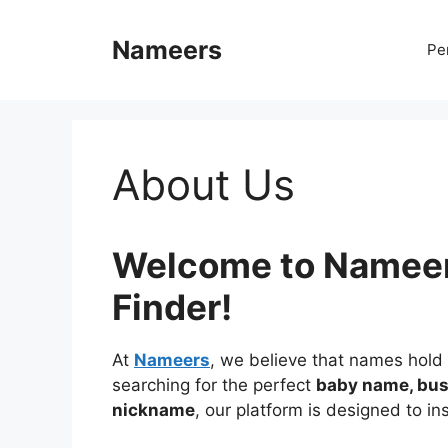
Skip
to
Nameers
Pe
content
About Us
Welcome to Nameer
Finder!
At
Nameers
, we believe that names hold
searching for the perfect
baby name, bus
nickname
, our platform is designed to i