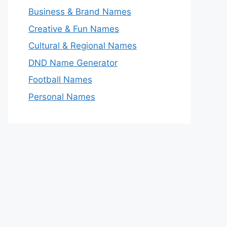
Business & Brand Names
Creative & Fun Names
Cultural & Regional Names
DND Name Generator
Football Names
Personal Names