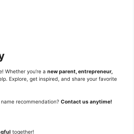
y
me! Whether you’re a
new parent, entrepreneur,
elp. Explore, get inspired, and share your favorite
ed name recommendation?
Contact us anytime!
ngful
together!