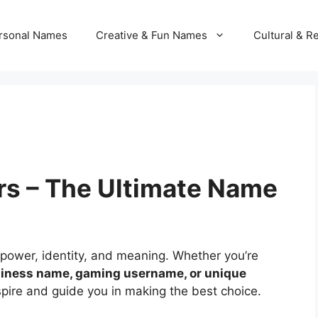
rsonal Names
Creative & Fun Names
Cultural & R
s – The Ultimate Name
 power, identity, and meaning. Whether you’re
iness name, gaming username, or unique
nspire and guide you in making the best choice.