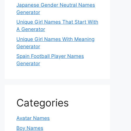
Japanese Gender Neutral Names
Generator
Unique Girl Names That Start With
A Generator
Unique Girl Names With Meaning
Generator
Spain Football Player Names
Generator
Categories
Avatar Names
Boy Names