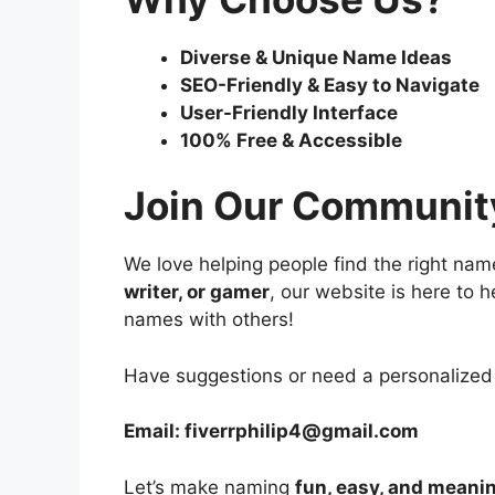
Diverse & Unique Name Ideas
SEO-Friendly & Easy to Navigate
User-Friendly Interface
100% Free & Accessible
Join Our Communit
We love helping people find the right na
writer, or gamer
, our website is here to h
names with others!
Have suggestions or need a personaliz
Email: fiverrphilip4@gmail.com
Let’s make naming
fun, easy, and meani