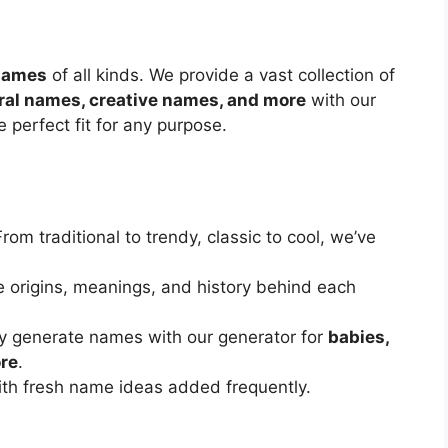
 names
of all kinds. We provide a vast collection of
ral names, creative names, and more
with our
 perfect fit for any purpose.
From traditional to trendy, classic to cool, we’ve
e origins, meanings, and history behind each
ly generate names with our generator for
babies,
ore
.
ith fresh name ideas added frequently.