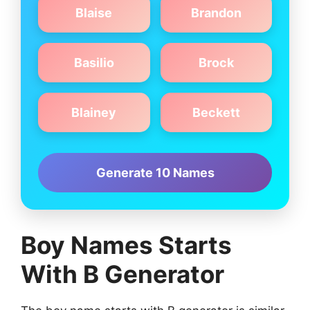
Blaise
Brandon
Basilio
Brock
Blainey
Beckett
Generate 10 Names
Boy Names Starts
With B Generator