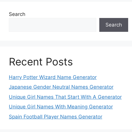
Search
Search
Recent Posts
Harry Potter Wizard Name Generator
Japanese Gender Neutral Names Generator
Unique Girl Names That Start With A Generator
Unique Girl Names With Meaning Generator
Spain Football Player Names Generator