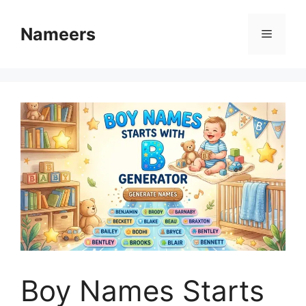
Skip
to
Nameers
Menu
content
Boy Names Starts