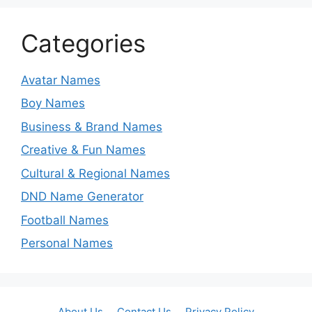
Categories
Avatar Names
Boy Names
Business & Brand Names
Creative & Fun Names
Cultural & Regional Names
DND Name Generator
Football Names
Personal Names
About Us
Contact Us
Privacy Policy