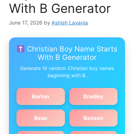
With B Generator
June 17, 2026
by
Ashish Lavania
Christian Boy Name Starts
With B Generator
Generate 10 random Christian boy names
beginning with B.
Barton
Bradley
Beau
Benson