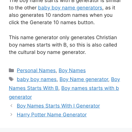
The boy name starts with B generator is similar
to the other
baby boy name generators
, as it
also generates 10 random names when you
click the Generate 10 names button.
This name generator only generates Christian
boy names starts with B, so this is also called
the cultural boy name generator.
Categories
Personal Names
,
Boy Names
Tags
baby boy names
,
Boy Name generator
,
Boy
Names Starts With B
,
Boy names starts with b
generator
Boy Names Starts With I Generator
Harry Potter Name Generator