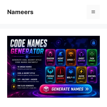
Skip
to
Nameers
Menu
content