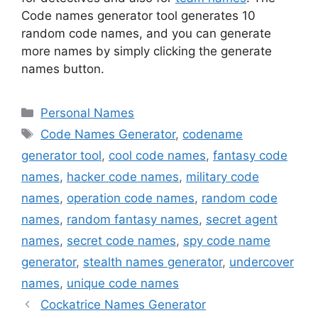
Code names generator tool generates 10
random code names, and you can generate
more names by simply clicking the generate
names button.
Categories
Personal Names
Tags
Code Names Generator
,
codename
generator tool
,
cool code names
,
fantasy code
names
,
hacker code names
,
military code
names
,
operation code names
,
random code
names
,
random fantasy names
,
secret agent
names
,
secret code names
,
spy code name
generator
,
stealth names generator
,
undercover
names
,
unique code names
Cockatrice Names Generator