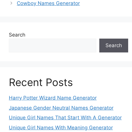
Cowboy Names Generator
Search
Search
Recent Posts
Harry Potter Wizard Name Generator
Japanese Gender Neutral Names Generator
Unique Girl Names That Start With A Generator
Unique Girl Names With Meaning Generator