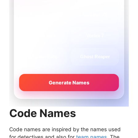
Frost Knight
Sentinel VX
Knight Elite
Vortex 7
Shadow Elite
Ghost Reaper
Generate Names
Code Names
Code names are inspired by the names used
for detectives and also for
team names
. The