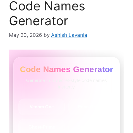
Code Names
Generator
May 20, 2026
by
Ashish Lavania
Code Names Generator
Generate cool secret-style code names
instantly
Venom One
Echo Omega
Ghost-Prime
Sector Storm