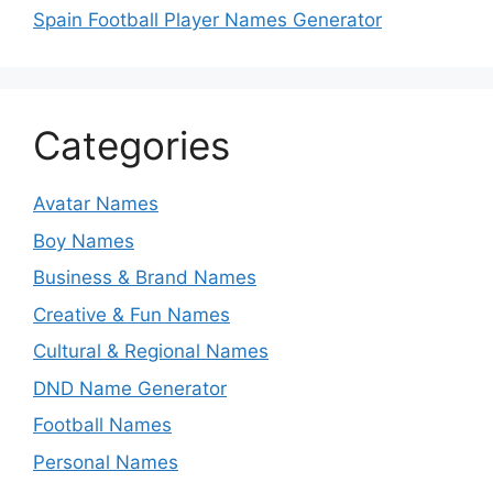
Spain Football Player Names Generator
Categories
Avatar Names
Boy Names
Business & Brand Names
Creative & Fun Names
Cultural & Regional Names
DND Name Generator
Football Names
Personal Names