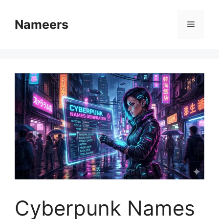
Skip
to
Nameers
Menu
content
Cyberpunk Names