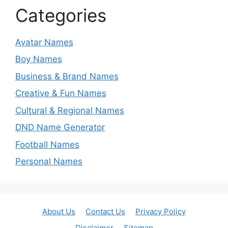
Categories
Avatar Names
Boy Names
Business & Brand Names
Creative & Fun Names
Cultural & Regional Names
DND Name Generator
Football Names
Personal Names
About Us
Contact Us
Privacy Policy
Disclaimer
Sitemap