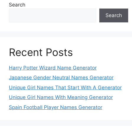
Search
Search
Recent Posts
Harry Potter Wizard Name Generator
Japanese Gender Neutral Names Generator
Unique Girl Names That Start With A Generator
Unique Girl Names With Meaning Generator
Spain Football Player Names Generator