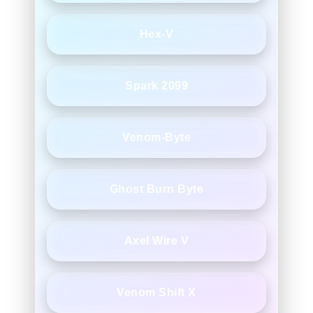
Hex-V
Spark 2099
Venom-Byte
Ghost Burn Byte
Axel Wire V
Venom Shift X