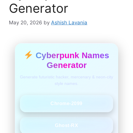
Generator
May 20, 2026
by
Ashish Lavania
Cyberpunk Names
Generator
Generate futuristic hacker, mercenary & neon-city
style names.
Chrome-2099
Ghost-RX