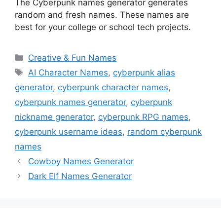
The Cyberpunk names generator generates
random and fresh names. These names are
best for your college or school tech projects.
Categories
Creative & Fun Names
Tags
AI Character Names
,
cyberpunk alias
generator
,
cyberpunk character names
,
cyberpunk names generator
,
cyberpunk
nickname generator
,
cyberpunk RPG names
,
cyberpunk username ideas
,
random cyberpunk
names
Cowboy Names Generator
Dark Elf Names Generator