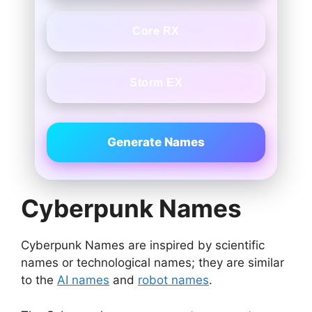
Core RX
Storm EX
Generate Names
Cyberpunk Names
Cyberpunk Names are inspired by scientific
names or technological names; they are similar
to the
AI names
and
robot names
.