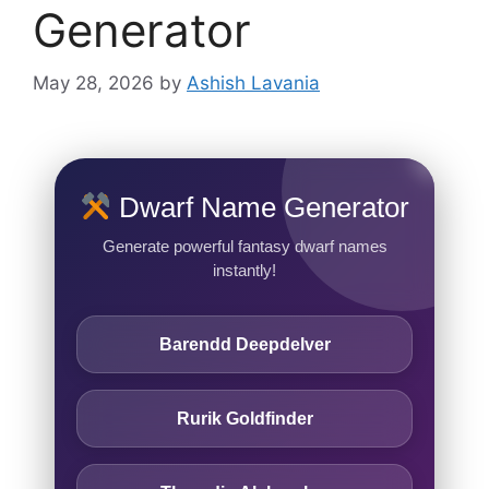
Generator
May 28, 2026
by
Ashish Lavania
Dwarf Name Generator
Generate powerful fantasy dwarf names
instantly!
Barendd Deepdelver
Rurik Goldfinder