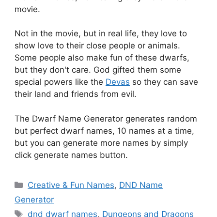
movie.
Not in the movie, but in real life, they love to
show love to their close people or animals.
Some people also make fun of these dwarfs,
but they don't care. God gifted them some
special powers like the
Devas
so they can save
their land and friends from evil.
The Dwarf Name Generator generates random
but perfect dwarf names, 10 names at a time,
but you can generate more names by simply
click generate names button.
Categories
Creative & Fun Names
,
DND Name
Generator
Tags
dnd dwarf names
,
Dungeons and Dragons