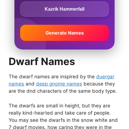
Kazrik Hammerfall
Generate Names
Dwarf Names
The dwarf names are inspired by the
duergar
names
and
deep gnome names
because they
are the dnd characters of the same body type.
The dwarfs are small in height, but they are
really kind-hearted and take care of people.
You may see the dwarfs in the snow white and
7 dwarf movies, how caring they were in the