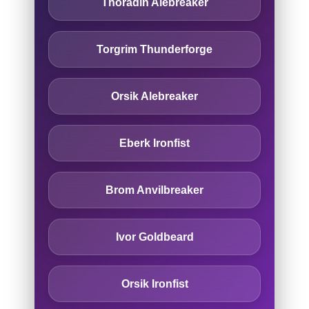
Thoradin Alebreaker
Torgrim Thunderforge
Orsik Alebreaker
Eberk Ironfist
Brom Anvilbreaker
Ivor Goldbeard
Orsik Ironfist