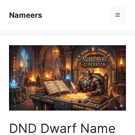
Skip
to
Nameers
Menu
content
DND Dwarf Name