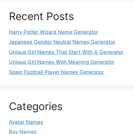
Recent Posts
Harry Potter Wizard Name Generator
Japanese Gender Neutral Names Generator
Unique Girl Names That Start With A Generator
Unique Girl Names With Meaning Generator
Spain Football Player Names Generator
Categories
Avatar Names
Boy Names