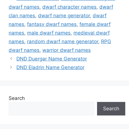
dwarf names
,
dwarf character names
,
dwarf
clan names
,
dwarf name generator
,
dwarf
names
,
fantasy dwarf names
,
female dwarf
names
,
male dwarf names
,
medieval dwarf
names
,
random dwarf name generator
,
RPG
dwarf names
,
warrior dwarf names
DND Duergar Name Generator
DND Eladrin Name Generator
Search
Search