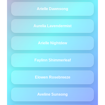
Arielle Dawnsong
Aurelia Lavendermist
Arielle Nightdew
Faylinn Shimmerleaf
Elowen Rosebreeze
Aveline Sunsong