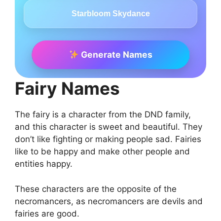
Starbloom Skydance
Generate Names
Fairy Names
The fairy is a character from the DND family,
and this character is sweet and beautiful. They
don’t like fighting or making people sad. Fairies
like to be happy and make other people and
entities happy.
These characters are the opposite of the
necromancers, as necromancers are devils and
fairies are good.