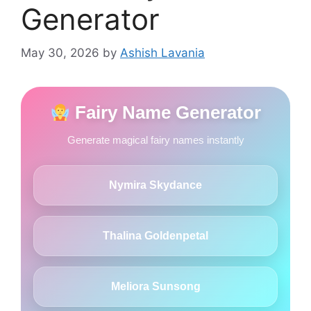
Generator
May 30, 2026
by
Ashish Lavania
Fairy Name Generator
Generate magical fairy names instantly
Nymira Skydance
Thalina Goldenpetal
Meliora Sunsong