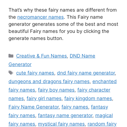
That’s why these fairy names are different from
the
necromancer names
. This Fairy name
generator generates some of the best and most
beautiful Fairy names for you by clicking the
generate names button.
Categories
Creative & Fun Names
,
DND Name
Generator
Tags
cute fairy names
,
dnd fairy name generator
,
dungeons and dragons fairy names
,
enchanted
fairy names
,
fairy boy names
,
fairy character
names
,
fairy girl names
,
fairy kingdom names
,
Fairy Name Generator
,
fairy names
,
fantasy
fairy names
,
fantasy name generator
,
magical
fairy names
,
mystical fairy names
,
random fairy