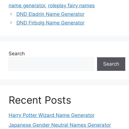
name generator
,
roleplay fairy names
DND Eladrin Name Generator
DND Firbolg Name Generator
Search
Search
Recent Posts
Harry Potter Wizard Name Generator
Japanese Gender Neutral Names Generator