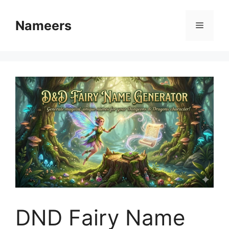
Skip
to
Nameers
Menu
content
DND Fairy Name