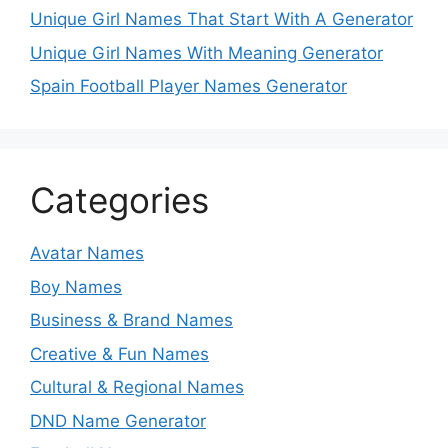
Unique Girl Names That Start With A Generator
Unique Girl Names With Meaning Generator
Spain Football Player Names Generator
Categories
Avatar Names
Boy Names
Business & Brand Names
Creative & Fun Names
Cultural & Regional Names
DND Name Generator