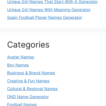
Unique Girl Names That Start With A Generator
Unique Girl Names With Meaning Generator
Spain Football Player Names Generator
Categories
Avatar Names
Boy Names
Business & Brand Names
Creative & Fun Names
Cultural & Regional Names
DND Name Generator
Football Names