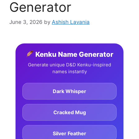
Generator
June 3, 2026
by
Ashish Lavania
Kenku Name Generator
Generate unique D&D Kenku-inspired
names instantly
Dark Whisper
Cracked Mug
Silver Feather