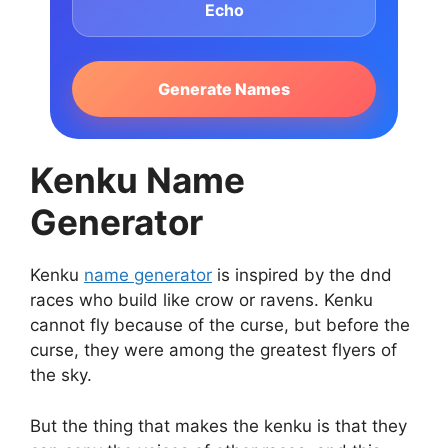
Echo
Generate Names
Kenku Name
Generator
Kenku
name generator
is inspired by the dnd
races who build like crow or ravens. Kenku
cannot fly because of the curse, but before the
curse, they were among the greatest flyers of
the sky.
But the thing that makes the kenku is that they