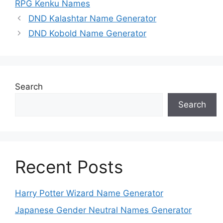
RPG Kenku Names
DND Kalashtar Name Generator
DND Kobold Name Generator
Search
Search
Recent Posts
Harry Potter Wizard Name Generator
Japanese Gender Neutral Names Generator