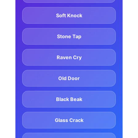
Soft Knock
Stone Tap
Raven Cry
Old Door
Black Beak
Glass Crack