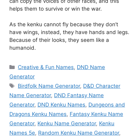
can copy the voices of other races, and this
helps them to survive or win the war.
As the kenku cannot fly because they don’t
have wings, instead, they have hands and legs.
Because of their looks, they seem like a
humanoid.
Categories
Creative & Fun Names
,
DND Name
Generator
Tags
Birdfolk Name Generator
,
D&D Character
Name Generator
,
DND Fantasy Name
Generator
,
DND Kenku Names
,
Dungeons and
Dragons Kenku Names
,
Fantasy Kenku Name
Generator
,
Kenku Name Generator
,
Kenku
Names 5e
,
Random Kenku Name Generator
,