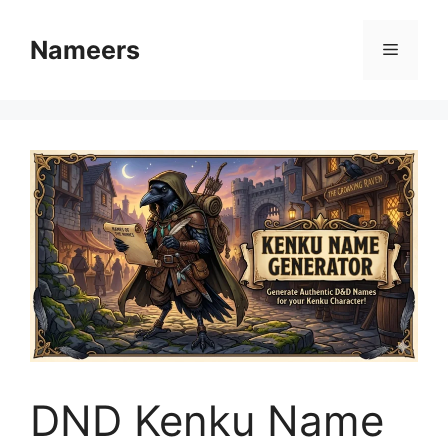
Skip
to
Nameers
Menu
content
DND Kenku Name