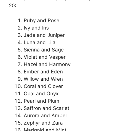
20:
Ruby and Rose
Ivy and Iris
Jade and Juniper
Luna and Lila
Sienna and Sage
Violet and Vesper
Hazel and Harmony
Ember and Eden
Willow and Wren
Coral and Clover
Opal and Onyx
Pearl and Plum
Saffron and Scarlet
Aurora and Amber
Zephyr and Zara
Marigold and Mint