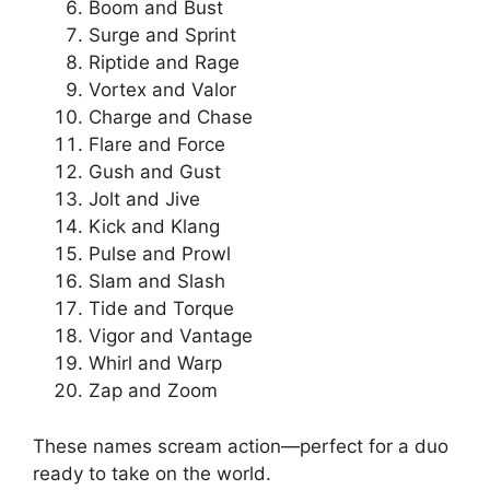
Boom and Bust
Surge and Sprint
Riptide and Rage
Vortex and Valor
Charge and Chase
Flare and Force
Gush and Gust
Jolt and Jive
Kick and Klang
Pulse and Prowl
Slam and Slash
Tide and Torque
Vigor and Vantage
Whirl and Warp
Zap and Zoom
These names scream action—perfect for a duo
ready to take on the world.