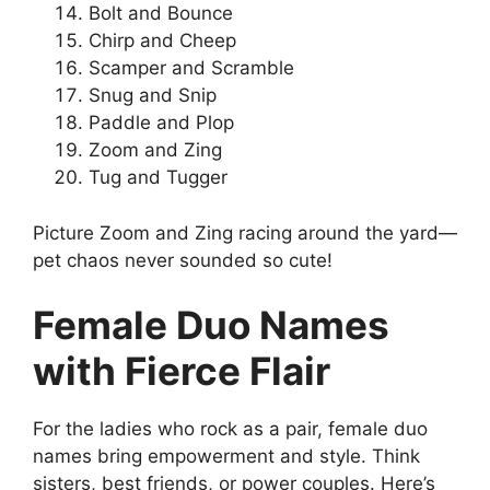
Bolt and Bounce
Chirp and Cheep
Scamper and Scramble
Snug and Snip
Paddle and Plop
Zoom and Zing
Tug and Tugger
Picture Zoom and Zing racing around the yard—
pet chaos never sounded so cute!
Female Duo Names
with Fierce Flair
For the ladies who rock as a pair, female duo
names bring empowerment and style. Think
sisters, best friends, or power couples. Here’s