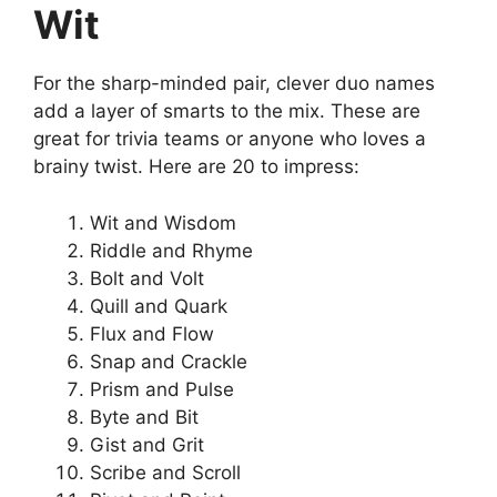
Wit
For the sharp-minded pair, clever duo names
add a layer of smarts to the mix. These are
great for trivia teams or anyone who loves a
brainy twist. Here are 20 to impress:
Wit and Wisdom
Riddle and Rhyme
Bolt and Volt
Quill and Quark
Flux and Flow
Snap and Crackle
Prism and Pulse
Byte and Bit
Gist and Grit
Scribe and Scroll