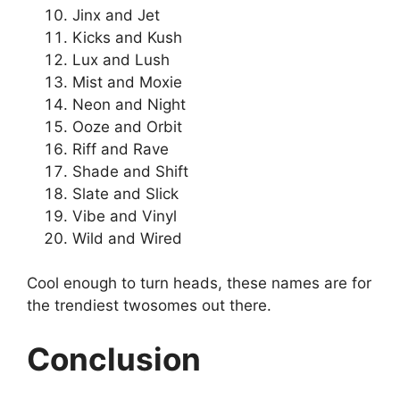
Jinx and Jet
Kicks and Kush
Lux and Lush
Mist and Moxie
Neon and Night
Ooze and Orbit
Riff and Rave
Shade and Shift
Slate and Slick
Vibe and Vinyl
Wild and Wired
Cool enough to turn heads, these names are for
the trendiest twosomes out there.
Conclusion