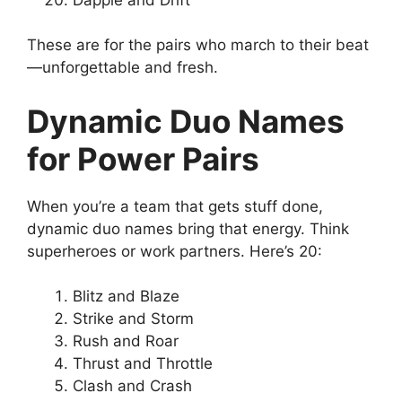
These are for the pairs who march to their beat
—unforgettable and fresh.
Dynamic Duo Names
for Power Pairs
When you’re a team that gets stuff done,
dynamic duo names bring that energy. Think
superheroes or work partners. Here’s 20:
Blitz and Blaze
Strike and Storm
Rush and Roar
Thrust and Throttle
Clash and Crash