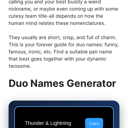
calling you and your best buddy a weird
nickname, or maybe even coming up with some
cutesy team title-all depends on how the
human mind relates these nomenclatures.
They usually are short, crisp, and full of charm.
This is your forever guide for duo names: funny,
famous, ironic, etc. Find a suitable pair name
that best goes together with your dynamic
twosome.
Duo Names Generator
Thunder & Lightning
Copy