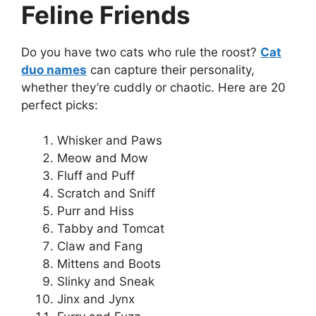
Feline Friends
Do you have two cats who rule the roost?
Cat
duo names
can capture their personality,
whether they’re cuddly or chaotic. Here are 20
perfect picks:
Whisker and Paws
Meow and Mow
Fluff and Puff
Scratch and Sniff
Purr and Hiss
Tabby and Tomcat
Claw and Fang
Mittens and Boots
Slinky and Sneak
Jinx and Jynx