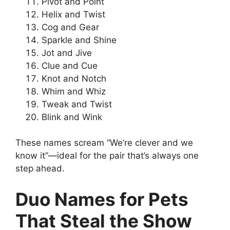
Pivot and Point
Helix and Twist
Cog and Gear
Sparkle and Shine
Jot and Jive
Clue and Cue
Knot and Notch
Whim and Whiz
Tweak and Twist
Blink and Wink
These names scream “We’re clever and we
know it”—ideal for the pair that’s always one
step ahead.
Duo Names for Pets
That Steal the Show