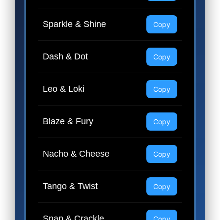
Sparkle & Shine
Copy
Dash & Dot
Copy
Leo & Loki
Copy
Blaze & Fury
Copy
Nacho & Cheese
Copy
Tango & Twist
Copy
Snap & Crackle
Copy