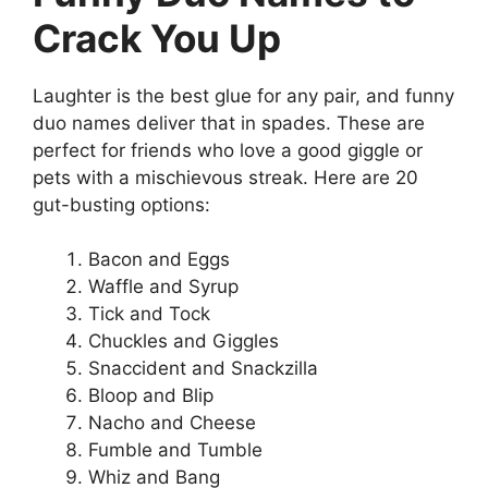
Crack You Up
Laughter is the best glue for any pair, and funny
duo names deliver that in spades. These are
perfect for friends who love a good giggle or
pets with a mischievous streak. Here are 20
gut-busting options:
Bacon and Eggs
Waffle and Syrup
Tick and Tock
Chuckles and Giggles
Snaccident and Snackzilla
Bloop and Blip
Nacho and Cheese
Fumble and Tumble
Whiz and Bang