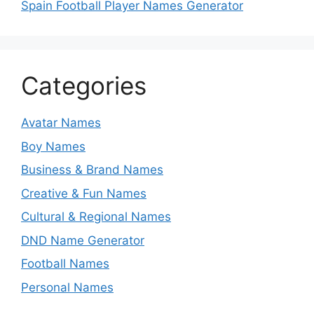
Spain Football Player Names Generator
Categories
Avatar Names
Boy Names
Business & Brand Names
Creative & Fun Names
Cultural & Regional Names
DND Name Generator
Football Names
Personal Names