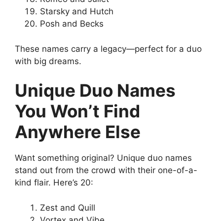
Starsky and Hutch
Posh and Becks
These names carry a legacy—perfect for a duo
with big dreams.
Unique Duo Names
You Won’t Find
Anywhere Else
Want something original? Unique duo names
stand out from the crowd with their one-of-a-
kind flair. Here’s 20:
Zest and Quill
Vortex and Vibe