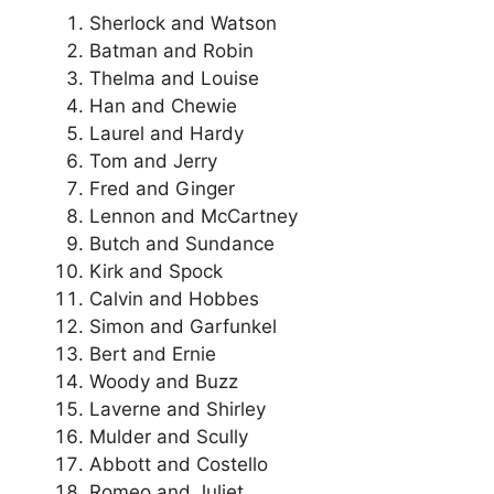
Sherlock and Watson
Batman and Robin
Thelma and Louise
Han and Chewie
Laurel and Hardy
Tom and Jerry
Fred and Ginger
Lennon and McCartney
Butch and Sundance
Kirk and Spock
Calvin and Hobbes
Simon and Garfunkel
Bert and Ernie
Woody and Buzz
Laverne and Shirley
Mulder and Scully
Abbott and Costello
Romeo and Juliet