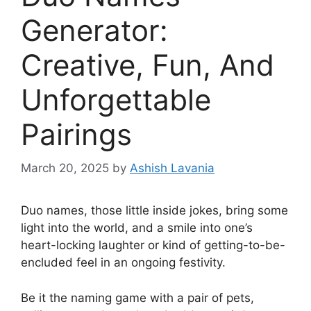
Generator:
Creative, Fun, And
Unforgettable
Pairings
March 20, 2025
by
Ashish Lavania
Duo names, those little inside jokes, bring some
light into the world, and a smile into one’s
heart-locking laughter or kind of getting-to-be-
encluded feel in an ongoing festivity.
Be it the naming game with a pair of pets,