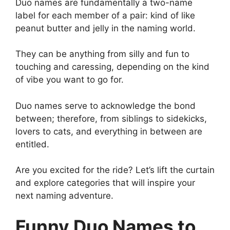
Duo names are fundamentally a two-name
label for each member of a pair: kind of like
peanut butter and jelly in the naming world.
They can be anything from silly and fun to
touching and caressing, depending on the kind
of vibe you want to go for.
Duo names serve to acknowledge the bond
between; therefore, from siblings to sidekicks,
lovers to cats, and everything in between are
entitled.
Are you excited for the ride? Let’s lift the curtain
and explore categories that will inspire your
next naming adventure.
Funny Duo Names to