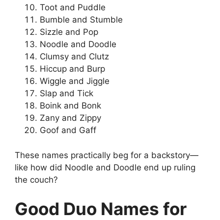
Toot and Puddle
Bumble and Stumble
Sizzle and Pop
Noodle and Doodle
Clumsy and Clutz
Hiccup and Burp
Wiggle and Jiggle
Slap and Tick
Boink and Bonk
Zany and Zippy
Goof and Gaff
These names practically beg for a backstory—
like how did Noodle and Doodle end up ruling
the couch?
Good Duo Names for