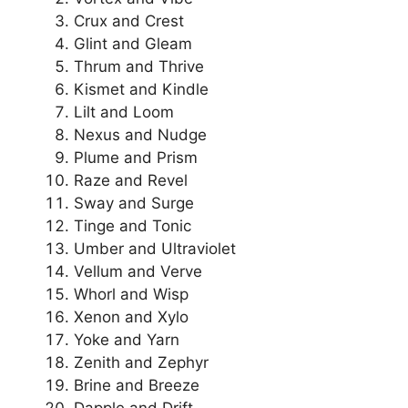
Crux and Crest
Glint and Gleam
Thrum and Thrive
Kismet and Kindle
Lilt and Loom
Nexus and Nudge
Plume and Prism
Raze and Revel
Sway and Surge
Tinge and Tonic
Umber and Ultraviolet
Vellum and Verve
Whorl and Wisp
Xenon and Xylo
Yoke and Yarn
Zenith and Zephyr
Brine and Breeze
Dapple and Drift