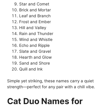
Star and Comet
Brick and Mortar
Leaf and Branch
Frost and Ember
Hill and Valley
Rain and Thunder
Wind and Whistle
Echo and Ripple
Slate and Gravel
Hearth and Glow
Sand and Shore
Quill and Ink
Simple yet striking, these names carry a quiet
strength—perfect for any pair with a chill vibe.
Cat Duo Names for