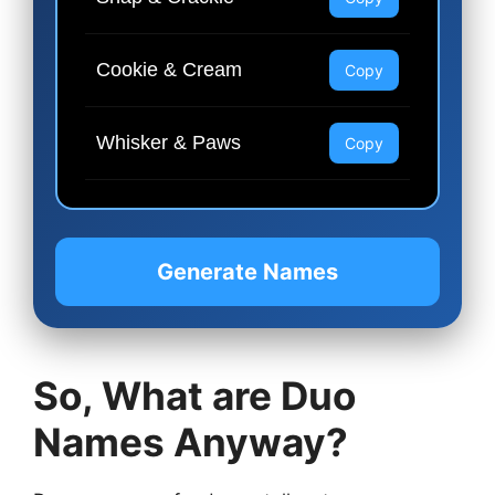
Cookie & Cream
Copy
Whisker & Paws
Copy
Generate Names
So, What are Duo
Names Anyway?