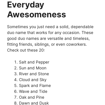
Everyday
Awesomeness
Sometimes you just need a solid, dependable
duo name that works for any occasion. These
good duo names are versatile and timeless,
fitting friends, siblings, or even coworkers.
Check out these 20:
Salt and Pepper
Sun and Moon
River and Stone
Cloud and Sky
Spark and Flame
Wave and Tide
Oak and Pine
Dawn and Dusk