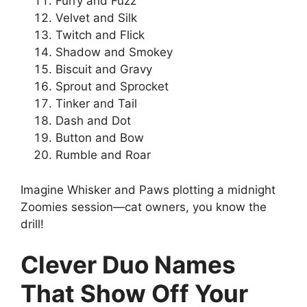
Furry and Fuzz
Velvet and Silk
Twitch and Flick
Shadow and Smokey
Biscuit and Gravy
Sprout and Sprocket
Tinker and Tail
Dash and Dot
Button and Bow
Rumble and Roar
Imagine Whisker and Paws plotting a midnight
Zoomies session—cat owners, you know the
drill!
Clever Duo Names
That Show Off Your