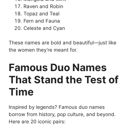
Raven and Robin
Topaz and Teal
Fern and Fauna
Celeste and Cyan
These names are bold and beautiful—just like
the women they’re meant for.
Famous Duo Names
That Stand the Test of
Time
Inspired by legends? Famous duo names
borrow from history, pop culture, and beyond.
Here are 20 iconic pairs: