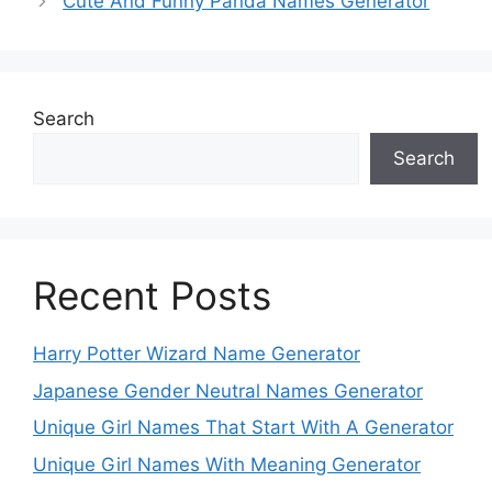
Cute And Funny Panda Names Generator
Search
Search
Recent Posts
Harry Potter Wizard Name Generator
Japanese Gender Neutral Names Generator
Unique Girl Names That Start With A Generator
Unique Girl Names With Meaning Generator