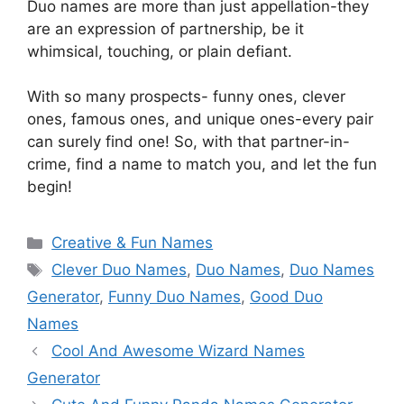
Duo names are more than just appellation-they
are an expression of partnership, be it
whimsical, touching, or plain defiant.
With so many prospects- funny ones, clever
ones, famous ones, and unique ones-every pair
can surely find one! So, with that partner-in-
crime, find a name to match you, and let the fun
begin!
Categories
Creative & Fun Names
Tags
Clever Duo Names
,
Duo Names
,
Duo Names
Generator
,
Funny Duo Names
,
Good Duo
Names
Cool And Awesome Wizard Names
Generator