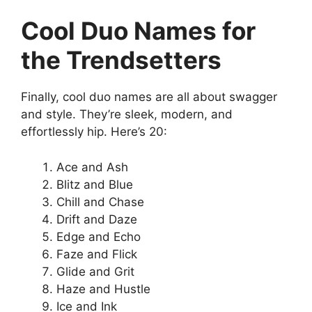
Cool Duo Names for
the Trendsetters
Finally, cool duo names are all about swagger
and style. They’re sleek, modern, and
effortlessly hip. Here’s 20:
Ace and Ash
Blitz and Blue
Chill and Chase
Drift and Daze
Edge and Echo
Faze and Flick
Glide and Grit
Haze and Hustle
Ice and Ink