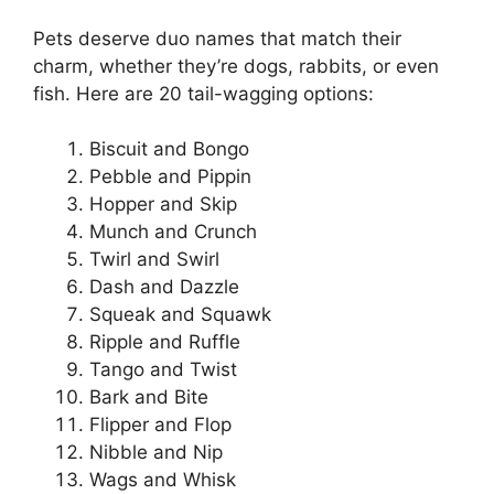
Pets deserve duo names that match their
charm, whether they’re dogs, rabbits, or even
fish. Here are 20 tail-wagging options:
Biscuit and Bongo
Pebble and Pippin
Hopper and Skip
Munch and Crunch
Twirl and Swirl
Dash and Dazzle
Squeak and Squawk
Ripple and Ruffle
Tango and Twist
Bark and Bite
Flipper and Flop
Nibble and Nip
Wags and Whisk