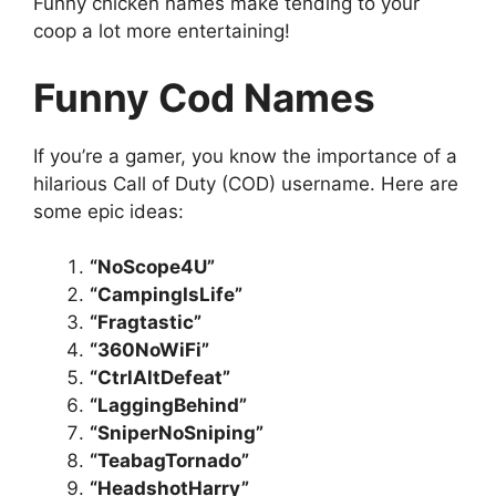
Funny chicken names make tending to your
coop a lot more entertaining!
Funny Cod Names
If you’re a gamer, you know the importance of a
hilarious Call of Duty (COD) username. Here are
some epic ideas:
“NoScope4U”
“CampingIsLife”
“Fragtastic”
“360NoWiFi”
“CtrlAltDefeat”
“LaggingBehind”
“SniperNoSniping”
“TeabagTornado”
“HeadshotHarry”