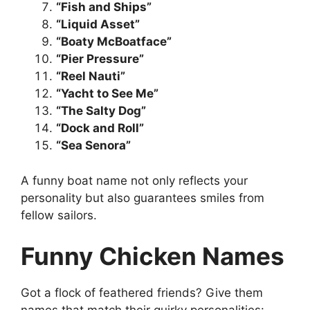
“Fish and Ships”
“Liquid Asset”
“Boaty McBoatface”
“Pier Pressure”
“Reel Nauti”
“Yacht to See Me”
“The Salty Dog”
“Dock and Roll”
“Sea Senora”
A funny boat name not only reflects your
personality but also guarantees smiles from
fellow sailors.
Funny Chicken Names
Got a flock of feathered friends? Give them