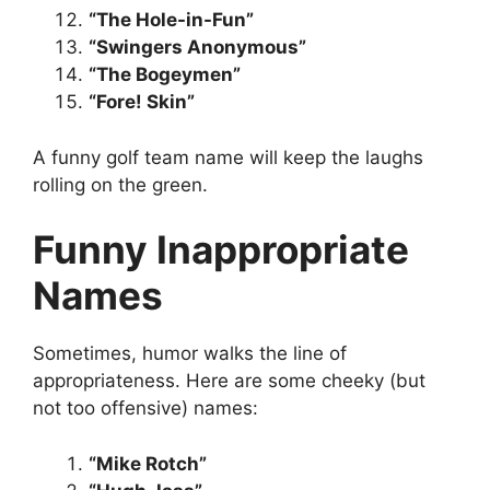
“The Hole-in-Fun”
“Swingers Anonymous”
“The Bogeymen”
“Fore! Skin”
A funny golf team name will keep the laughs
rolling on the green.
Funny Inappropriate
Names
Sometimes, humor walks the line of
appropriateness. Here are some cheeky (but
not too offensive) names:
“Mike Rotch”