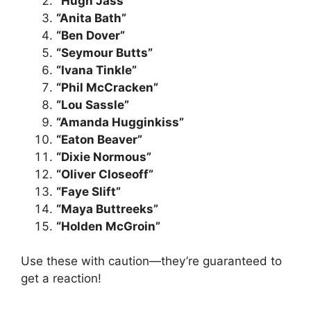
“Hugh Jass”
“Anita Bath”
“Ben Dover”
“Seymour Butts”
“Ivana Tinkle”
“Phil McCracken”
“Lou Sassle”
“Amanda Hugginkiss”
“Eaton Beaver”
“Dixie Normous”
“Oliver Closeoff”
“Faye Slift”
“Maya Buttreeks”
“Holden McGroin”
Use these with caution—they’re guaranteed to
get a reaction!