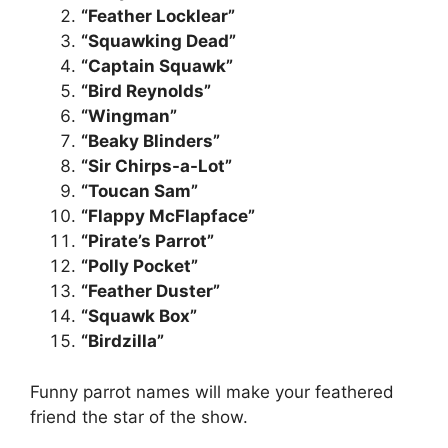
“Feather Locklear”
“Squawking Dead”
“Captain Squawk”
“Bird Reynolds”
“Wingman”
“Beaky Blinders”
“Sir Chirps-a-Lot”
“Toucan Sam”
“Flappy McFlapface”
“Pirate’s Parrot”
“Polly Pocket”
“Feather Duster”
“Squawk Box”
“Birdzilla”
Funny parrot names will make your feathered
friend the star of the show.