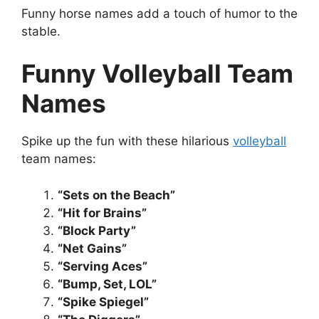
Funny horse names add a touch of humor to the
stable.
Funny Volleyball Team
Names
Spike up the fun with these hilarious
volleyball
team names:
“Sets on the Beach”
“Hit for Brains”
“Block Party”
“Net Gains”
“Serving Aces”
“Bump, Set, LOL”
“Spike Spiegel”