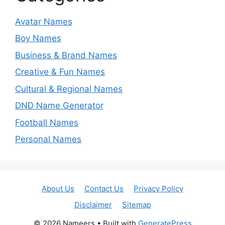
Avatar Names
Boy Names
Business & Brand Names
Creative & Fun Names
Cultural & Regional Names
DND Name Generator
Football Names
Personal Names
About Us
Contact Us
Privacy Policy
Disclaimer
Sitemap
© 2026 Nameers
• Built with
GeneratePress