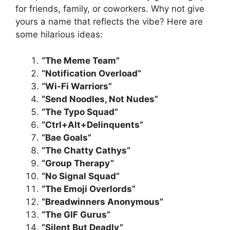
for friends, family, or coworkers. Why not give
yours a name that reflects the vibe? Here are
some hilarious ideas:
“The Meme Team”
“Notification Overload”
“Wi-Fi Warriors”
“Send Noodles, Not Nudes”
“The Typo Squad”
“Ctrl+Alt+Delinquents”
“Bae Goals”
“The Chatty Cathys”
“Group Therapy”
“No Signal Squad”
“The Emoji Overlords”
“Breadwinners Anonymous”
“The GIF Gurus”
“Silent But Deadly”