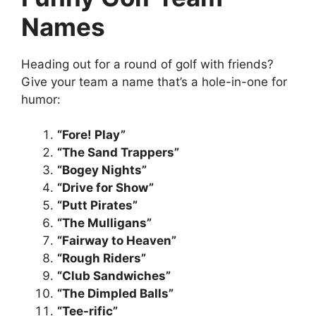
Names
Heading out for a round of golf with friends?
Give your team a name that’s a hole-in-one for
humor:
“Fore! Play”
“The Sand Trappers”
“Bogey Nights”
“Drive for Show”
“Putt Pirates”
“The Mulligans”
“Fairway to Heaven”
“Rough Riders”
“Club Sandwiches”
“The Dimpled Balls”
“Tee-rific”