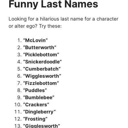
Funny Last Names
Looking for a hilarious last name for a character
or alter ego? Try these:
“McLovin”
“Butterworth”
“Picklebottom”
“Snickerdoodle”
“Cumberbatch”
“Wigglesworth”
“Fizzlebottom”
“Puddles”
“Bumblebee”
“Crackers”
“Dingleberry”
“Frosting”
“Gigglesworth”