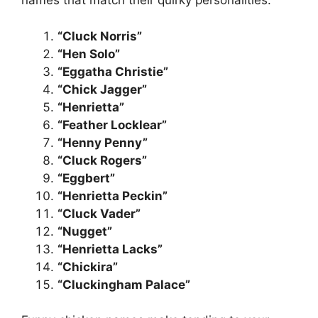
names that match their quirky personalities:
“Cluck Norris”
“Hen Solo”
“Eggatha Christie”
“Chick Jagger”
“Henrietta”
“Feather Locklear”
“Henny Penny”
“Cluck Rogers”
“Eggbert”
“Henrietta Peckin”
“Cluck Vader”
“Nugget”
“Henrietta Lacks”
“Chickira”
“Cluckingham Palace”