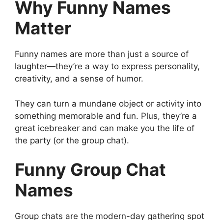
Why Funny Names
Matter
Funny names are more than just a source of
laughter—they’re a way to express personality,
creativity, and a sense of humor.
They can turn a mundane object or activity into
something memorable and fun. Plus, they’re a
great icebreaker and can make you the life of
the party (or the group chat).
Funny Group Chat
Names
Group chats are the modern-day gathering spot