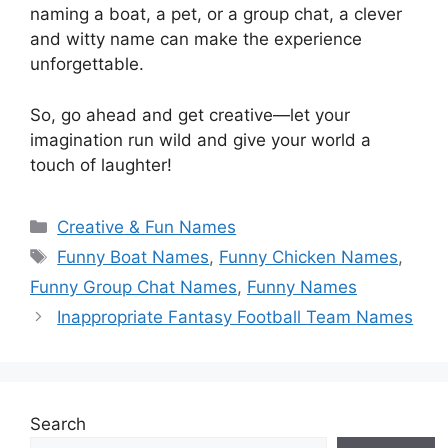
naming a boat, a pet, or a group chat, a clever
and witty name can make the experience
unforgettable.
So, go ahead and get creative—let your
imagination run wild and give your world a
touch of laughter!
Categories
Creative & Fun Names
Tags
Funny Boat Names
,
Funny Chicken Names
,
Funny Group Chat Names
,
Funny Names
Inappropriate Fantasy Football Team Names
Search