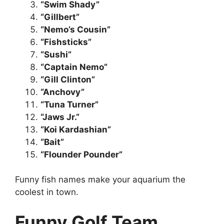
“Swim Shady”
“Gillbert”
“Nemo’s Cousin”
“Fishsticks”
“Sushi”
“Captain Nemo”
“Gill Clinton”
“Anchovy”
“Tuna Turner”
“Jaws Jr.”
“Koi Kardashian”
“Bait”
“Flounder Pounder”
Funny fish names make your aquarium the
coolest in town.
Funny Golf Team