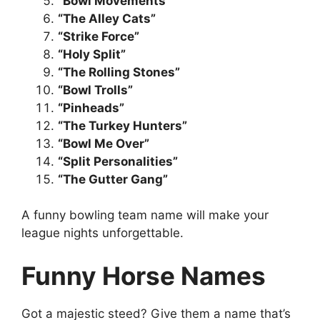
“Bowl Movements”
“The Alley Cats”
“Strike Force”
“Holy Split”
“The Rolling Stones”
“Bowl Trolls”
“Pinheads”
“The Turkey Hunters”
“Bowl Me Over”
“Split Personalities”
“The Gutter Gang”
A funny bowling team name will make your
league nights unforgettable.
Funny Horse Names
Got a majestic steed? Give them a name that’s