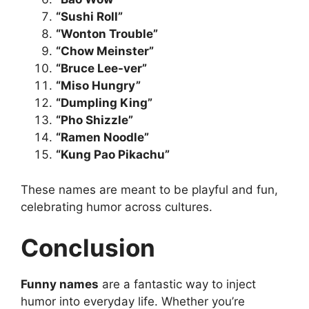
“Sushi Roll”
“Wonton Trouble”
“Chow Meinster”
“Bruce Lee-ver”
“Miso Hungry”
“Dumpling King”
“Pho Shizzle”
“Ramen Noodle”
“Kung Pao Pikachu”
These names are meant to be playful and fun,
celebrating humor across cultures.
Conclusion
Funny names
are a fantastic way to inject
humor into everyday life. Whether you’re