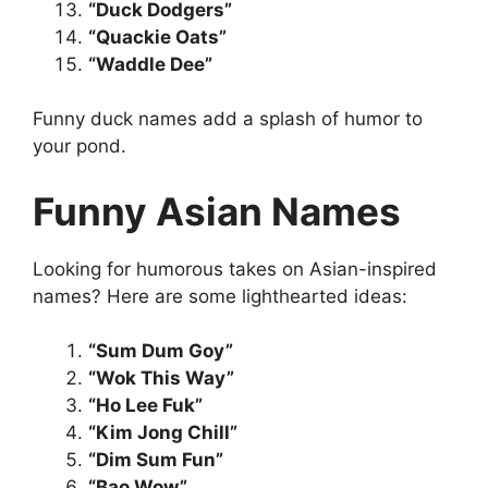
“Duck Dodgers”
“Quackie Oats”
“Waddle Dee”
Funny duck names add a splash of humor to
your pond.
Funny Asian Names
Looking for humorous takes on Asian-inspired
names? Here are some lighthearted ideas:
“Sum Dum Goy”
“Wok This Way”
“Ho Lee Fuk”
“Kim Jong Chill”
“Dim Sum Fun”
“Bao Wow”