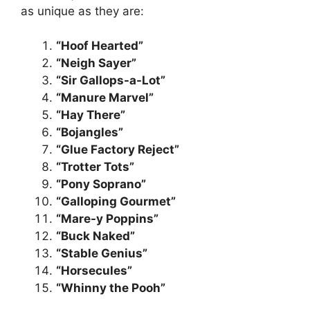
as unique as they are:
“Hoof Hearted”
“Neigh Sayer”
“Sir Gallops-a-Lot”
“Manure Marvel”
“Hay There”
“Bojangles”
“Glue Factory Reject”
“Trotter Tots”
“Pony Soprano”
“Galloping Gourmet”
“Mare-y Poppins”
“Buck Naked”
“Stable Genius”
“Horsecules”
“Whinny the Pooh”