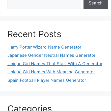
Search
Recent Posts
Harry Potter Wizard Name Generator
Japanese Gender Neutral Names Generator
Unique Girl Names That Start With A Generator
Unique Girl Names With Meaning Generator
Spain Football Player Names Generator
Categories