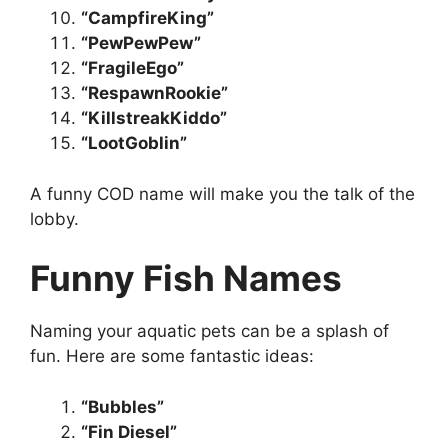
“CampfireKing”
“PewPewPew”
“FragileEgo”
“RespawnRookie”
“KillstreakKiddo”
“LootGoblin”
A funny COD name will make you the talk of the
lobby.
Funny Fish Names
Naming your aquatic pets can be a splash of
fun. Here are some fantastic ideas:
“Bubbles”
“Fin Diesel”