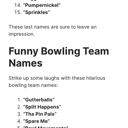
“Pumpernickel”
“Sprinkles”
These last names are sure to leave an
impression.
Funny Bowling Team
Names
Strike up some laughs with these hilarious
bowling team names:
“Gutterballs”
“Split Happens”
“The Pin Pals”
“Spare Me”