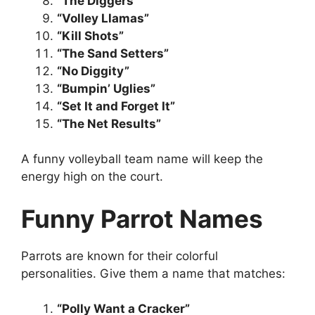
“The Diggers”
“Volley Llamas”
“Kill Shots”
“The Sand Setters”
“No Diggity”
“Bumpin’ Uglies”
“Set It and Forget It”
“The Net Results”
A funny volleyball team name will keep the
energy high on the court.
Funny Parrot Names
Parrots are known for their colorful
personalities. Give them a name that matches:
“Polly Want a Cracker”