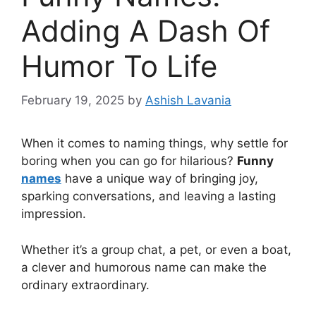
Adding A Dash Of
Humor To Life
February 19, 2025
by
Ashish Lavania
When it comes to naming things, why settle for
boring when you can go for hilarious?
Funny
names
have a unique way of bringing joy,
sparking conversations, and leaving a lasting
impression.
Whether it’s a group chat, a pet, or even a boat,
a clever and humorous name can make the
ordinary extraordinary.