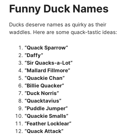
Funny Duck Names
Ducks deserve names as quirky as their
waddles. Here are some quack-tastic ideas:
“Quack Sparrow”
“Daffy”
“Sir Quacks-a-Lot”
“Mallard Fillmore”
“Quackie Chan”
“Billie Quacker”
“Duck Norris”
“Quacktavius”
“Puddle Jumper”
“Quackie Smalls”
“Feather Locklear”
“Quack Attack”