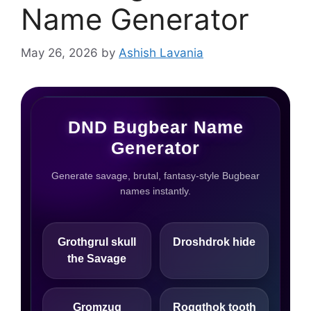
Name Generator
May 26, 2026
by
Ashish Lavania
DND Bugbear Name
Generator
Generate savage, brutal, fantasy-style Bugbear
names instantly.
Grothgrul skull
Droshdrok hide
the Savage
Gromzug
Roggthok tooth