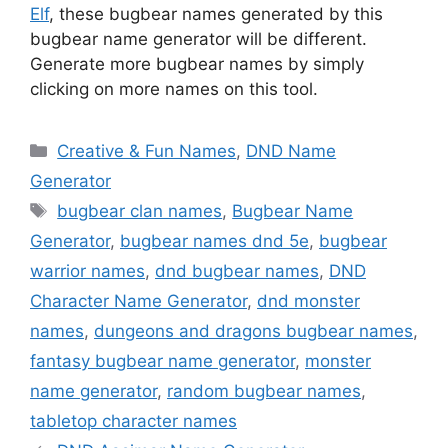
Elf
, these bugbear names generated by this
bugbear name generator will be different.
Generate more bugbear names by simply
clicking on more names on this tool.
Categories
Creative & Fun Names
,
DND Name
Generator
Tags
bugbear clan names
,
Bugbear Name
Generator
,
bugbear names dnd 5e
,
bugbear
warrior names
,
dnd bugbear names
,
DND
Character Name Generator
,
dnd monster
names
,
dungeons and dragons bugbear names
,
fantasy bugbear name generator
,
monster
name generator
,
random bugbear names
,
tabletop character names