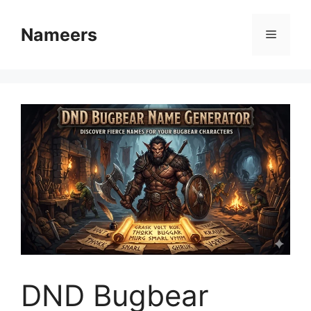
Skip
to
Nameers
Menu
content
DND Bugbear