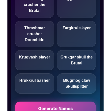
crusher the
Brutal
Thrashmar
Zargkrul slayer
crusher
Doomhide
Krugvash slayer
Grukgar skull the
Brutal
Hrukkrul basher
Blugmog claw
Skullsplitter
Generate Names