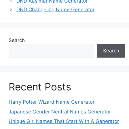
DND Aasimar Name Generator
DND Changeling Name Generator
Search
Search
Recent Posts
Harry Potter Wizard Name Generator
Japanese Gender Neutral Names Generator
Unique Girl Names That Start With A Generator