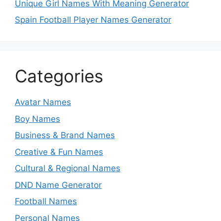
Unique Girl Names With Meaning Generator
Spain Football Player Names Generator
Categories
Avatar Names
Boy Names
Business & Brand Names
Creative & Fun Names
Cultural & Regional Names
DND Name Generator
Football Names
Personal Names