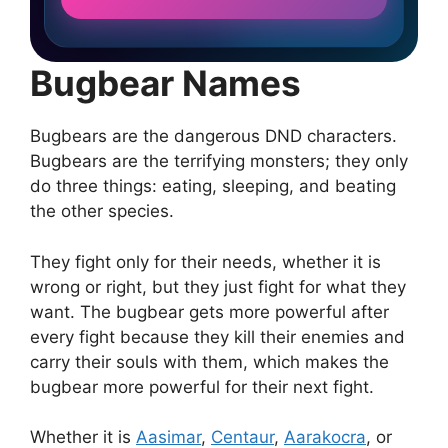
Bugbear Names
Bugbears are the dangerous DND characters.
Bugbears are the terrifying monsters; they only
do three things: eating, sleeping, and beating
the other species.
They fight only for their needs, whether it is
wrong or right, but they just fight for what they
want. The bugbear gets more powerful after
every fight because they kill their enemies and
carry their souls with them, which makes the
bugbear more powerful for their next fight.
Whether it is
Aasimar
,
Centaur
,
Aarakocra
, or