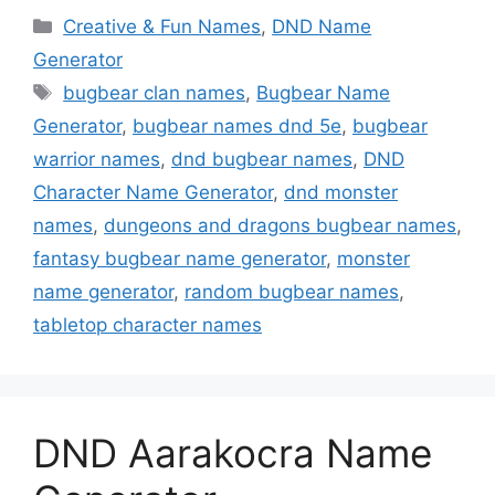
Categories
Creative & Fun Names
,
DND Name
Generator
Tags
bugbear clan names
,
Bugbear Name
Generator
,
bugbear names dnd 5e
,
bugbear
warrior names
,
dnd bugbear names
,
DND
Character Name Generator
,
dnd monster
names
,
dungeons and dragons bugbear names
,
fantasy bugbear name generator
,
monster
name generator
,
random bugbear names
,
tabletop character names
DND Aarakocra Name