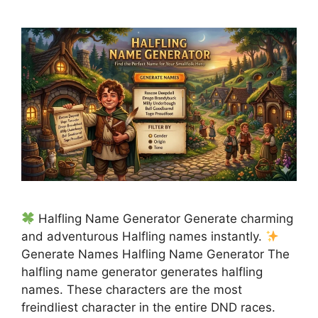
Halfling Name Generator Generate charming
and adventurous Halfling names instantly.
Generate Names Halfling Name Generator The
halfling name generator generates halfling
names. These characters are the most
freindliest character in the entire DND races.