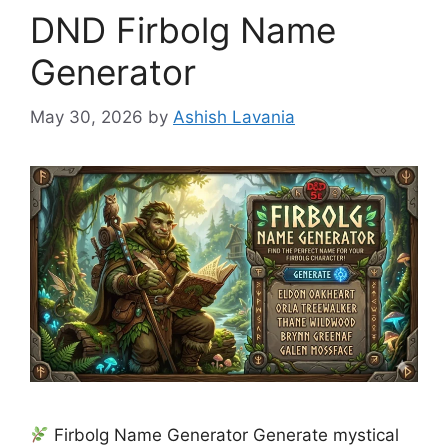
DND Firbolg Name
Generator
May 30, 2026
by
Ashish Lavania
Firbolg Name Generator Generate mystical