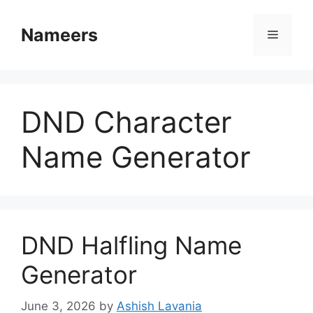
Skip
to
Nameers
Menu
content
DND Character
Name Generator
DND Halfling Name
Generator
June 3, 2026
by
Ashish Lavania