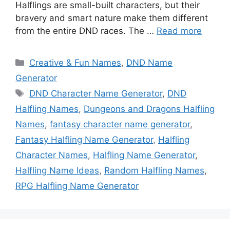
Halflings are small-built characters, but their
bravery and smart nature make them different
from the entire DND races. The …
Read more
Categories
Creative & Fun Names
,
DND Name
Generator
Tags
DND Character Name Generator
,
DND
Halfling Names
,
Dungeons and Dragons Halfling
Names
,
fantasy character name generator
,
Fantasy Halfling Name Generator
,
Halfling
Character Names
,
Halfling Name Generator
,
Halfling Name Ideas
,
Random Halfling Names
,
RPG Halfling Name Generator