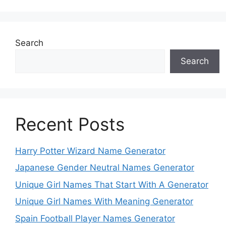
Search
Search
Recent Posts
Harry Potter Wizard Name Generator
Japanese Gender Neutral Names Generator
Unique Girl Names That Start With A Generator
Unique Girl Names With Meaning Generator
Spain Football Player Names Generator