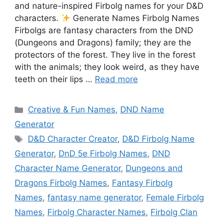
and nature-inspired Firbolg names for your D&D
characters.
Generate Names Firbolg Names
Firbolgs are fantasy characters from the DND
(Dungeons and Dragons) family; they are the
protectors of the forest. They live in the forest
with the animals; they look weird, as they have
teeth on their lips …
Read more
Categories
Creative & Fun Names
,
DND Name
Generator
Tags
D&D Character Creator
,
D&D Firbolg Name
Generator
,
DnD 5e Firbolg Names
,
DND
Character Name Generator
,
Dungeons and
Dragons Firbolg Names
,
Fantasy Firbolg
Names
,
fantasy name generator
,
Female Firbolg
Names
,
Firbolg Character Names
,
Firbolg Clan