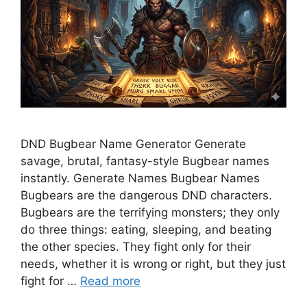
DND Bugbear Name Generator Generate
savage, brutal, fantasy-style Bugbear names
instantly. Generate Names Bugbear Names
Bugbears are the dangerous DND characters.
Bugbears are the terrifying monsters; they only
do three things: eating, sleeping, and beating
the other species. They fight only for their
needs, whether it is wrong or right, but they just
fight for …
Read more