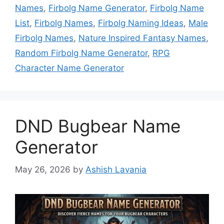
Names
,
Firbolg Name Generator
,
Firbolg Name
List
,
Firbolg Names
,
Firbolg Naming Ideas
,
Male
Firbolg Names
,
Nature Inspired Fantasy Names
,
Random Firbolg Name Generator
,
RPG
Character Name Generator
DND Bugbear Name
Generator
May 26, 2026
by
Ashish Lavania