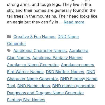
strong arms, and tough legs. They live in the
sky, and their homes are generally found in the
tall trees in the mountains. Their head looks like
an eagle but they can fly in …
Read more
Categories
Creative & Fun Names
,
DND Name
Generator
Tags
Aarakocra Character Names
,
Aarakocra
Clan Names
,
Aarakocra Fantasy Names
,
Aarakocra Name Generator
,
Aarakocra names
,
Bird Warrior Names
,
D&D Birdfolk Names
,
DND
Character Name Generator
,
DND Fantasy Name
Tool
,
DND Name Ideas
,
DND names generator
,
Dungeons and Dragons Name Generator
,
Fantasy Bird Names