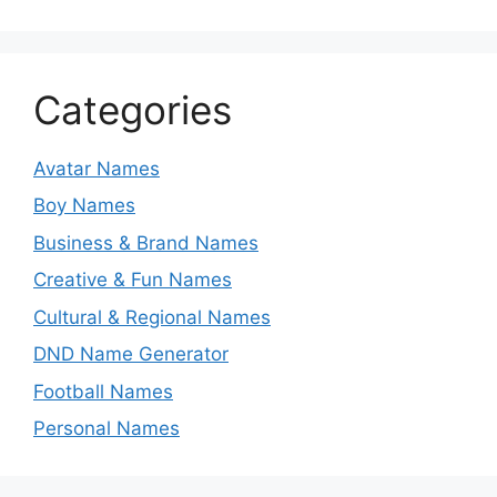
Categories
Avatar Names
Boy Names
Business & Brand Names
Creative & Fun Names
Cultural & Regional Names
DND Name Generator
Football Names
Personal Names