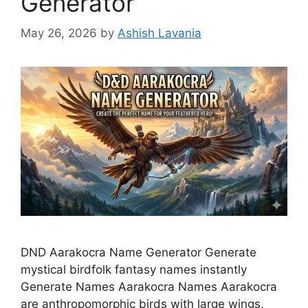
Generator
May 26, 2026
by
Ashish Lavania
DND Aarakocra Name Generator Generate
mystical birdfolk fantasy names instantly
Generate Names Aarakocra Names Aarakocra
are anthropomorphic birds with large wings,