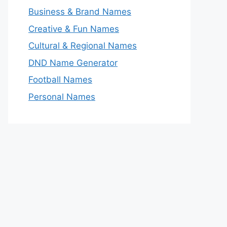
Business & Brand Names
Creative & Fun Names
Cultural & Regional Names
DND Name Generator
Football Names
Personal Names