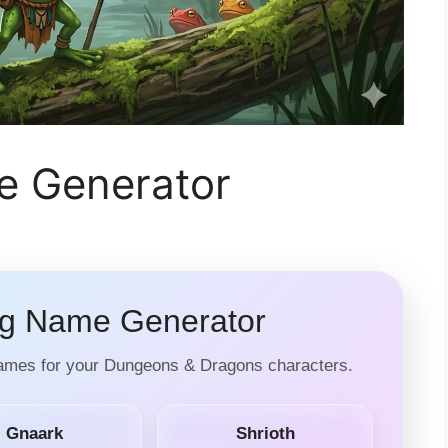
 Generator
 Name Generator
names for your Dungeons & Dragons characters.
Gnaark
Shrioth