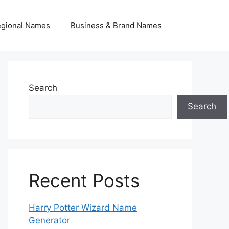
egional Names
Business & Brand Names
Search
Search
Recent Posts
Harry Potter Wizard Name
Generator