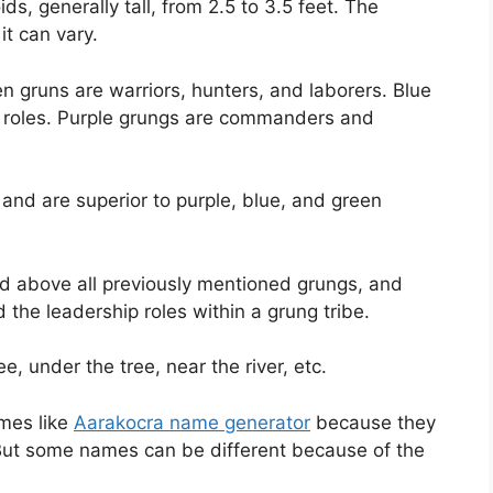
s, generally tall, from 2.5 to 3.5 feet. The
it can vary.
n gruns are warriors, hunters, and laborers. Blue
c roles. Purple grungs are commanders and
and are superior to purple, blue, and green
nd above all previously mentioned grungs, and
the leadership roles within a grung tribe.
ee, under the tree, near the river, etc.
mes like
Aarakocra name generator
because they
 But some names can be different because of the