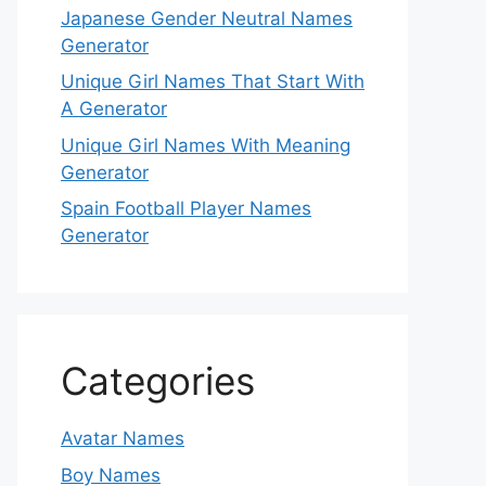
Japanese Gender Neutral Names
Generator
Unique Girl Names That Start With
A Generator
Unique Girl Names With Meaning
Generator
Spain Football Player Names
Generator
Categories
Avatar Names
Boy Names