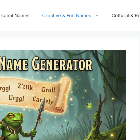
rsonal Names
Creative & Fun Names
Cultural & R