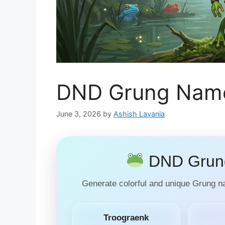
DND Grung Name
June 3, 2026
by
Ashish Lavania
DND Grung
Generate colorful and unique Grung 
Troograenk