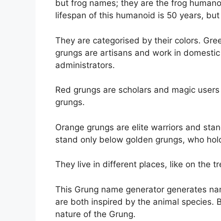
but frog names; they are the frog humanoid
lifespan of this humanoid is 50 years, but 
They are categorised by their colors. Gree
grungs are artisans and work in domesti
administrators.
Red grungs are scholars and magic users 
grungs.
Orange grungs are elite warriors and sta
stand only below golden grungs, who hold 
They live in different places, like on the tr
This Grung name generator generates na
are both inspired by the animal species.
nature of the Grung.