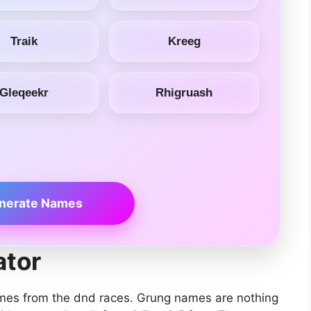
Traik
Kreeg
Gleqeekr
Rhigruash
nerate Names
tor
mes from the dnd races. Grung names are nothing