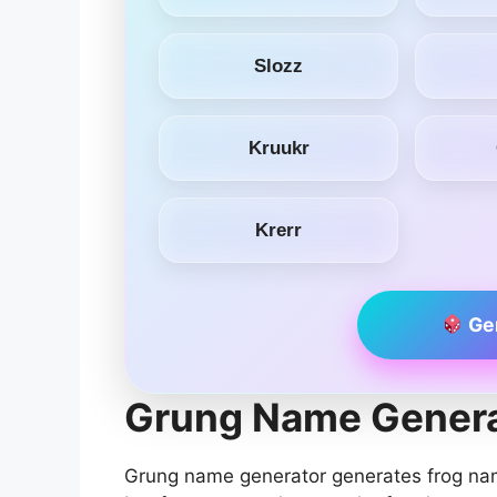
Slozz
Kruukr
Krerr
Ge
Grung Name Genera
Grung name generator generates frog na