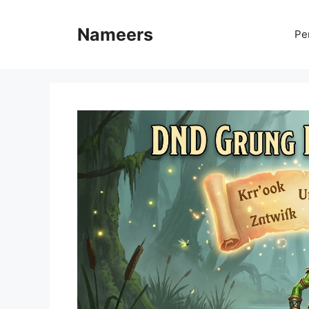
Skip
to
Nameers
Pe
content