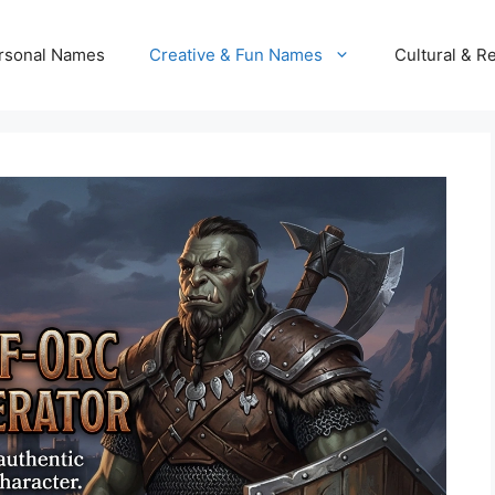
rsonal Names
Creative & Fun Names
Cultural & R