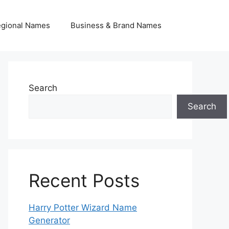
egional Names
Business & Brand Names
Search
Search
Recent Posts
Harry Potter Wizard Name
Generator