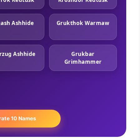
ash Ashhide
Grukthok Warmaw
rzug Ashhide
Grukbar
Grimhammer
rate 10 Names