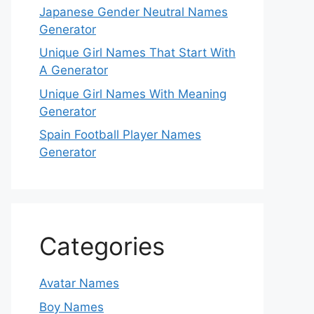
Japanese Gender Neutral Names
Generator
Unique Girl Names That Start With
A Generator
Unique Girl Names With Meaning
Generator
Spain Football Player Names
Generator
Categories
Avatar Names
Boy Names