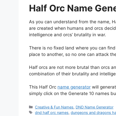
Half Orc Name Gene
As you can understand from the name, Ha
are created when humans and orcs decide
intelligence and orcs’ brutality in war.
There is no fixed land where you can find
place to another, so no one can attack th
Half orcs are not more brutal than orcs an
combination of their brutality and intelli
This Half Orc
name generator
will genera
simply click on the Generate 10 names bu
Categories
Creative & Fun Names
,
DND Name Generator
Tags
dnd half orc names
,
dungeons and dragons ha