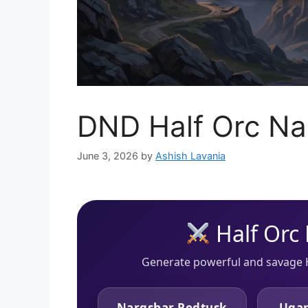
DND Half Orc N
June 3, 2026
by
Ashish Lavania
Half Orc
Generate powerful and savage 
Nargshar Redtusk
Ugar