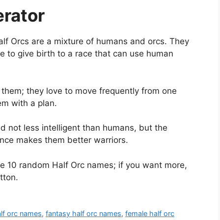
rator
lf Orcs are a mixture of humans and orcs. They
 to give birth to a race that can use human
 them; they love to move frequently from one
em with a plan.
d not less intelligent than humans, but the
gence makes them better warriors.
te 10 random Half Orc names; if you want more,
tton.
lf orc names
,
fantasy half orc names
,
female half orc