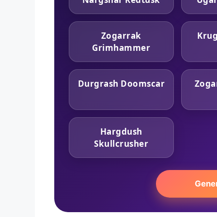
Zogarrak
Krug
Grimhammer
Durgrash Doomscar
Zoga
Hargdush
Skullcrusher
Gene