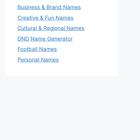
Business & Brand Names
Creative & Fun Names
Cultural & Regional Names
DND Name Generator
Football Names
Personal Names