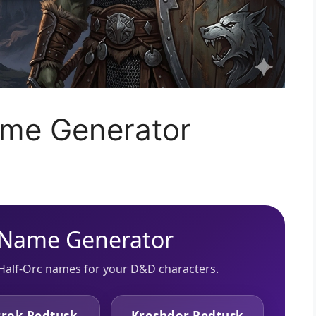
ame Generator
 Name Generator
Half-Orc names for your D&D characters.
rok Redtusk
Kroshdor Redtusk