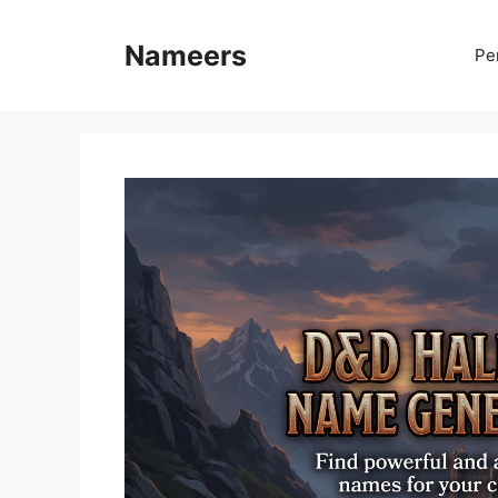
Skip
to
Nameers
Pe
content