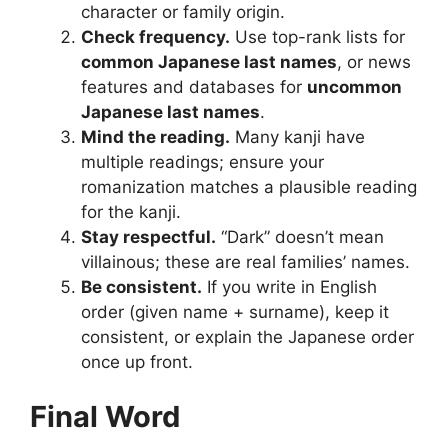
character or family origin.
Check frequency.
Use top-rank lists for
common Japanese last names
, or news
features and databases for
uncommon
Japanese last names
.
Mind the reading.
Many kanji have
multiple readings; ensure your
romanization matches a plausible reading
for the kanji.
Stay respectful.
“Dark” doesn’t mean
villainous; these are real families’ names.
Be consistent.
If you write in English
order (given name + surname), keep it
consistent, or explain the Japanese order
once up front.
Final Word