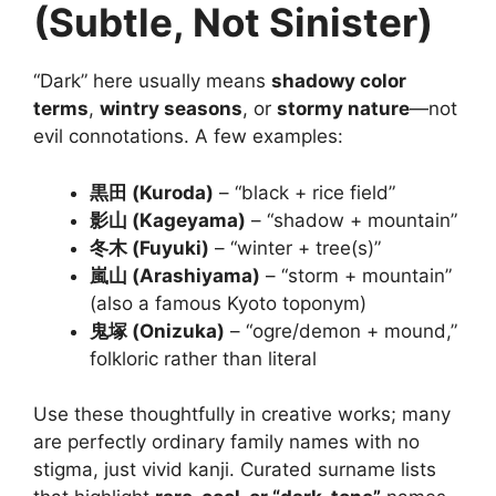
(Subtle, Not Sinister)
“Dark” here usually means
shadowy color
terms
,
wintry seasons
, or
stormy nature
—not
evil connotations. A few examples:
黒田 (Kuroda)
– “black + rice field”
影山 (Kageyama)
– “shadow + mountain”
冬木 (Fuyuki)
– “winter + tree(s)”
嵐山 (Arashiyama)
– “storm + mountain”
(also a famous Kyoto toponym)
鬼塚 (Onizuka)
– “ogre/demon + mound,”
folkloric rather than literal
Use these thoughtfully in creative works; many
are perfectly ordinary family names with no
stigma, just vivid kanji. Curated surname lists