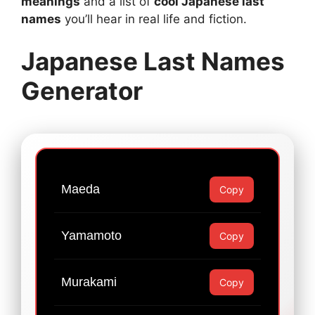
meanings
and a list of
cool Japanese last
names
you’ll hear in real life and fiction.
Japanese Last Names
Generator
Maeda
Copy
Yamamoto
Copy
Murakami
Copy