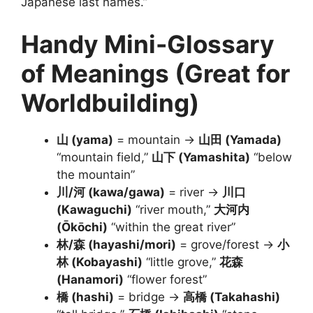
Japanese last names.”
Handy Mini-Glossary
of Meanings (Great for
Worldbuilding)
山 (yama)
= mountain →
山田 (Yamada)
“mountain field,”
山下 (Yamashita)
“below
the mountain”
川/河 (kawa/gawa)
= river →
川口
(Kawaguchi)
“river mouth,”
大河内
(Ōkōchi)
“within the great river”
林/森 (hayashi/mori)
= grove/forest →
小
林 (Kobayashi)
“little grove,”
花森
(Hanamori)
“flower forest”
橋 (hashi)
= bridge →
高橋 (Takahashi)