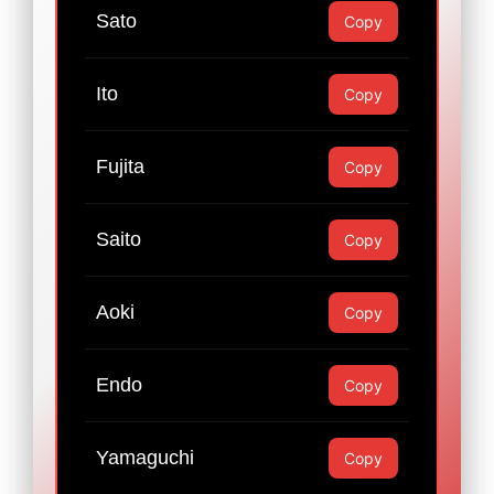
Sato
Copy
Ito
Copy
Fujita
Copy
Saito
Copy
Aoki
Copy
Endo
Copy
Yamaguchi
Copy