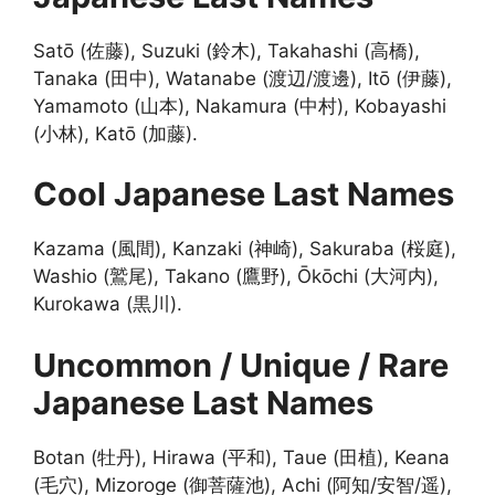
Satō (佐藤), Suzuki (鈴木), Takahashi (高橋),
Tanaka (田中), Watanabe (渡辺/渡邊), Itō (伊藤),
Yamamoto (山本), Nakamura (中村), Kobayashi
(小林), Katō (加藤).
Cool Japanese Last Names
Kazama (風間), Kanzaki (神崎), Sakuraba (桜庭),
Washio (鷲尾), Takano (鷹野), Ōkōchi (大河内),
Kurokawa (黒川).
Uncommon / Unique / Rare
Japanese Last Names
Botan (牡丹), Hirawa (平和), Taue (田植), Keana
(毛穴), Mizoroge (御菩薩池), Achi (阿知/安智/遥),