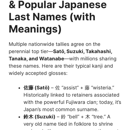
& Popular Japanese
Last Names (with
Meanings)
Multiple nationwide tallies agree on the
perennial top tier—
Satō, Suzuki, Takahashi,
Tanaka, and Watanabe
—with millions sharing
these names. Here are their typical kanji and
widely accepted glosses:
佐藤 (Satō)
– 佐 “assist” + 藤 “wisteria.”
Historically linked to retainers associated
with the powerful Fujiwara clan; today, it’s
Japan’s most common surname.
鈴木 (Suzuki)
– 鈴 “bell” + 木 “tree.” A
very old name tied in folklore to shrine