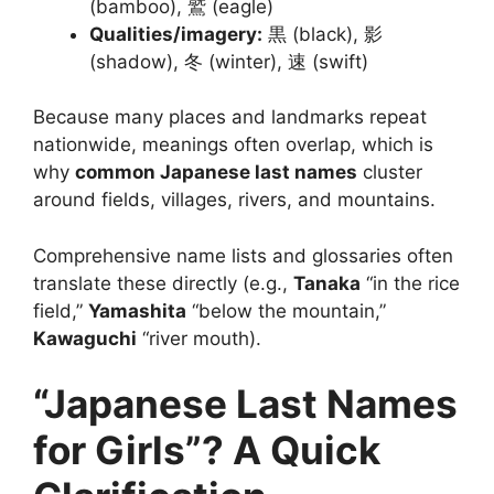
(bamboo), 鷲 (eagle)
Qualities/imagery:
黒 (black), 影
(shadow), 冬 (winter), 速 (swift)
Because many places and landmarks repeat
nationwide, meanings often overlap, which is
why
common Japanese last names
cluster
around fields, villages, rivers, and mountains.
Comprehensive name lists and glossaries often
translate these directly (e.g.,
Tanaka
“in the rice
field,”
Yamashita
“below the mountain,”
Kawaguchi
“river mouth).
“Japanese Last Names
for Girls”? A Quick