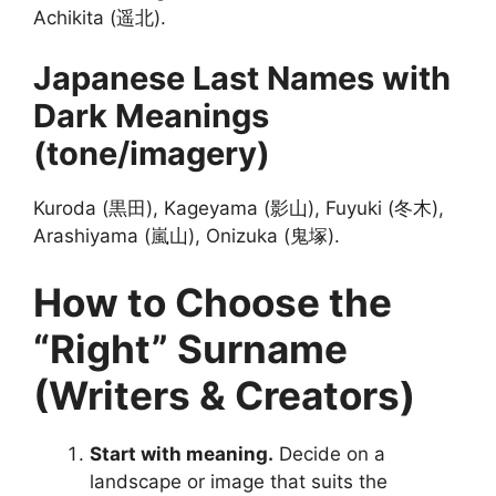
Achikita (遥北).
Japanese Last Names with
Dark Meanings
(tone/imagery)
Kuroda (黒田), Kageyama (影山), Fuyuki (冬木),
Arashiyama (嵐山), Onizuka (鬼塚).
How to Choose the
“Right” Surname
(Writers & Creators)
Start with meaning.
Decide on a
landscape or image that suits the