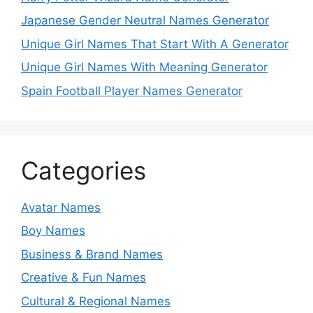
Japanese Gender Neutral Names Generator
Unique Girl Names That Start With A Generator
Unique Girl Names With Meaning Generator
Spain Football Player Names Generator
Categories
Avatar Names
Boy Names
Business & Brand Names
Creative & Fun Names
Cultural & Regional Names