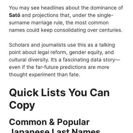
You may see headlines about the dominance of
Satō
and projections that, under the single-
surname marriage rule, the most common
names could keep consolidating over centuries.
Scholars and journalists use this as a talking
point about legal reform, gender equity, and
cultural diversity. It’s a fascinating data story—
even if the far-future predictions are more
thought experiment than fate.
Quick Lists You Can
Copy
Common & Popular
Japanese Last Names