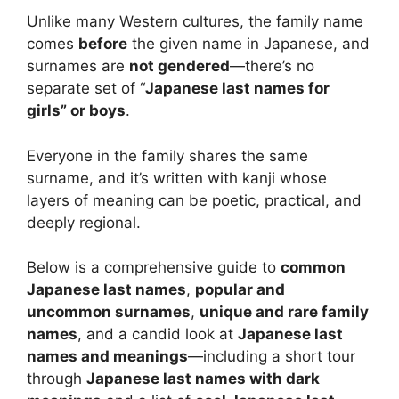
Unlike many Western cultures, the family name
comes
before
the given name in Japanese, and
surnames are
not gendered
—there’s no
separate set of “
Japanese last names for
girls” or boys
.
Everyone in the family shares the same
surname, and it’s written with kanji whose
layers of meaning can be poetic, practical, and
deeply regional.
Below is a comprehensive guide to
common
Japanese last names
,
popular and
uncommon surnames
,
unique and rare family
names
, and a candid look at
Japanese last
names and meanings
—including a short tour
through
Japanese last names with dark