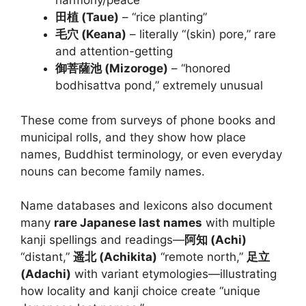
harmony/peace”
田植 (Taue)
– “rice planting”
毛穴 (Keana)
– literally “(skin) pore,” rare
and attention-getting
御菩薩池 (Mizoroge)
– “honored
bodhisattva pond,” extremely unusual
These come from surveys of phone books and
municipal rolls, and they show how place
names, Buddhist terminology, or even everyday
nouns can become family names.
Name databases and lexicons also document
many
rare Japanese last names
with multiple
kanji spellings and readings—
阿知 (Achi)
“distant,”
遥北 (Achikita)
“remote north,”
足立
(Adachi)
with variant etymologies—illustrating
how locality and kanji choice create “unique