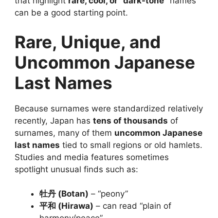
that highlight
rare, cool, or “dark-tone”
names
can be a good starting point.
Rare, Unique, and
Uncommon Japanese
Last Names
Because surnames were standardized relatively
recently, Japan has
tens of thousands
of
surnames, many of them
uncommon Japanese
last names
tied to small regions or old hamlets.
Studies and media features sometimes
spotlight unusual finds such as:
牡丹 (Botan)
– “peony”
平和 (Hirawa)
– can read “plain of