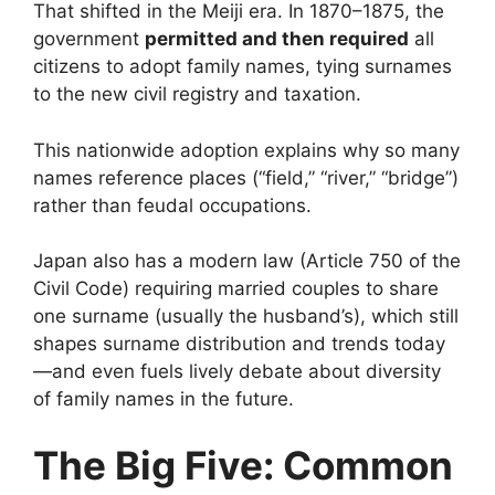
That shifted in the Meiji era. In 1870–1875, the
government
permitted and then required
all
citizens to adopt family names, tying surnames
to the new civil registry and taxation.
This nationwide adoption explains why so many
names reference places (“field,” “river,” “bridge”)
rather than feudal occupations.
Japan also has a modern law (Article 750 of the
Civil Code) requiring married couples to share
one surname (usually the husband’s), which still
shapes surname distribution and trends today
—and even fuels lively debate about diversity
of family names in the future.
The Big Five: Common