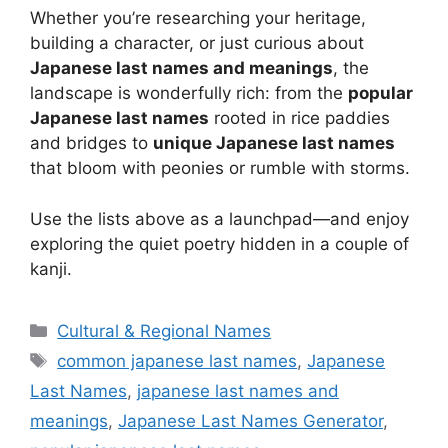
Whether you’re researching your heritage,
building a character, or just curious about
Japanese last names and meanings
, the
landscape is wonderfully rich: from the
popular
Japanese last names
rooted in rice paddies
and bridges to
unique Japanese last names
that bloom with peonies or rumble with storms.
Use the lists above as a launchpad—and enjoy
exploring the quiet poetry hidden in a couple of
kanji.
Categories
Cultural & Regional Names
Tags
common japanese last names
,
Japanese
Last Names
,
japanese last names and
meanings
,
Japanese Last Names Generator
,