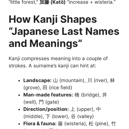
“little forest,”
加藤 (Katō)
“increase + wisteria.”
How Kanji Shapes
“Japanese Last Names
and Meanings”
Kanji compresses meaning into a couple of
strokes. A surname’s kanji can hint at:
Landscape:
山 (mountain), 川 (river), 林
(grove), 田 (rice field)
Man-made features:
橋 (bridge), 井
(well), 門 (gate)
Direction/position:
上 (upper), 中
(middle), 下 (lower), 谷 (valley)
Flora & fauna:
藤 (wisteria), 松 (pine), 竹