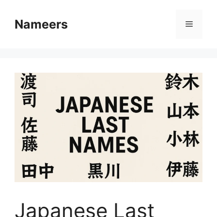
Skip
to
Nameers
Menu
content
Japanese Last