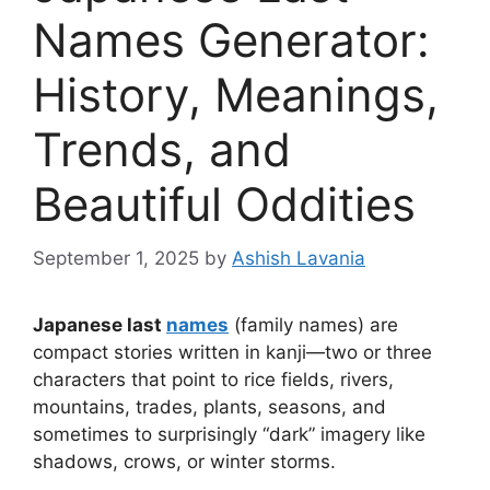
Names Generator:
History, Meanings,
Trends, and
Beautiful Oddities
September 1, 2025
by
Ashish Lavania
Japanese last
names
(family names) are
compact stories written in kanji—two or three
characters that point to rice fields, rivers,
mountains, trades, plants, seasons, and
sometimes to surprisingly “dark” imagery like
shadows, crows, or winter storms.