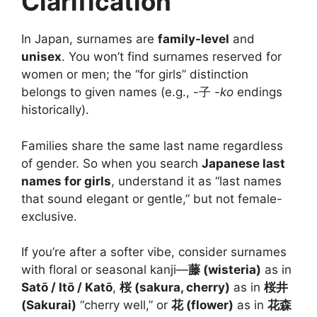
Clarification
In Japan, surnames are
family-level
and
unisex
. You won’t find surnames reserved for
women or men; the “for girls” distinction
belongs to given names (e.g., -子
-ko
endings
historically).
Families share the same last name regardless
of gender. So when you search
Japanese last
names for girls
, understand it as “last names
that sound elegant or gentle,” but not female-
exclusive.
If you’re after a softer vibe, consider surnames
with floral or seasonal kanji—
藤 (wisteria)
as in
Satō / Itō / Katō
,
桜 (sakura, cherry)
as in
桜井
(Sakurai)
“cherry well,” or
花 (flower)
as in
花森