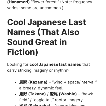
(Hanamori)
“flower forest.” (Note: frequency
varies; some are uncommon.)
Cool Japanese Last
Names (That Also
Sound Great in
Fiction)
Looking for
cool Japanese last names
that
carry striking imagery or rhythm?
風間 (Kazama)
– “wind + space/interval,”
a breezy, dynamic feel.
鷹野 (Takano)
/
鷲尾 (Washio)
– “hawk
field” / “eagle tail,” raptor imagery.
桜庭 (Sakuraba)
– “cherry blossom