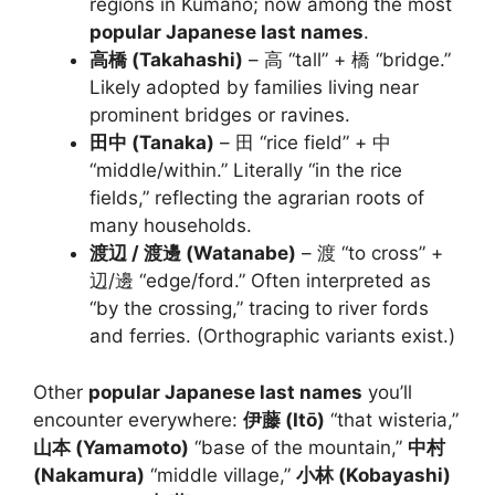
regions in Kumano; now among the most
popular Japanese last names
.
高橋 (Takahashi)
– 高 “tall” + 橋 “bridge.”
Likely adopted by families living near
prominent bridges or ravines.
田中 (Tanaka)
– 田 “rice field” + 中
“middle/within.” Literally “in the rice
fields,” reflecting the agrarian roots of
many households.
渡辺 / 渡邊 (Watanabe)
– 渡 “to cross” +
辺/邊 “edge/ford.” Often interpreted as
“by the crossing,” tracing to river fords
and ferries. (Orthographic variants exist.)
Other
popular Japanese last names
you’ll
encounter everywhere:
伊藤 (Itō)
“that wisteria,”
山本 (Yamamoto)
“base of the mountain,”
中村
(Nakamura)
“middle village,”
小林 (Kobayashi)