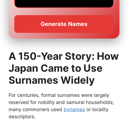
Generate Names
A 150-Year Story: How
Japan Came to Use
Surnames Widely
For centuries, formal surnames were largely
reserved for nobility and samurai households;
many commoners used
bynames
or locality
descriptors.