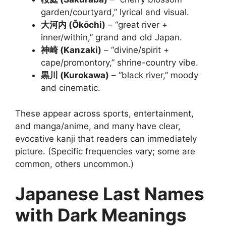
garden/courtyard,” lyrical and visual.
大河内 (Ōkōchi)
– “great river +
inner/within,” grand and old Japan.
神崎 (Kanzaki)
– “divine/spirit +
cape/promontory,” shrine-country vibe.
黒川 (Kurokawa)
– “black river,” moody
and cinematic.
These appear across sports, entertainment,
and manga/anime, and many have clear,
evocative kanji that readers can immediately
picture. (Specific frequencies vary; some are
common, others uncommon.)
Japanese Last Names
with Dark Meanings