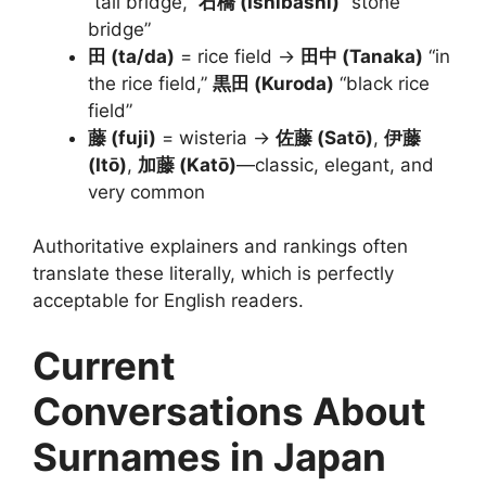
“tall bridge,”
石橋 (Ishibashi)
“stone
bridge”
田 (ta/da)
= rice field →
田中 (Tanaka)
“in
the rice field,”
黒田 (Kuroda)
“black rice
field”
藤 (fuji)
= wisteria →
佐藤 (Satō)
,
伊藤
(Itō)
,
加藤 (Katō)
—classic, elegant, and
very common
Authoritative explainers and rankings often
translate these literally, which is perfectly
acceptable for English readers.
Current
Conversations About
Surnames in Japan