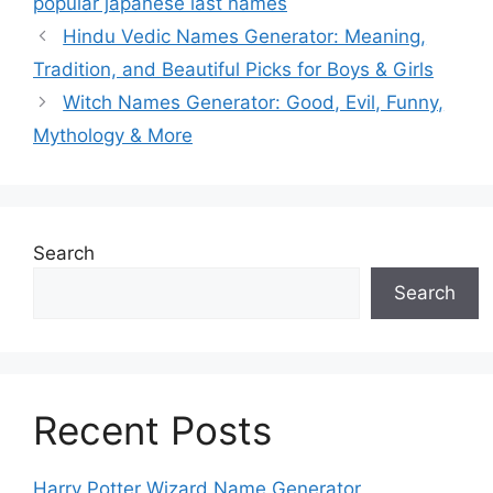
popular japanese last names
Hindu Vedic Names Generator: Meaning,
Tradition, and Beautiful Picks for Boys & Girls
Witch Names Generator: Good, Evil, Funny,
Mythology & More
Search
Search
Recent Posts
Harry Potter Wizard Name Generator