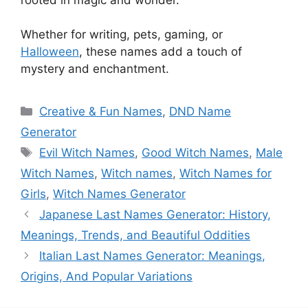
Whether for writing, pets, gaming, or
Halloween
, these names add a touch of
mystery and enchantment.
Categories
Creative & Fun Names
,
DND Name
Generator
Tags
Evil Witch Names
,
Good Witch Names
,
Male
Witch Names
,
Witch names
,
Witch Names for
Girls
,
Witch Names Generator
Japanese Last Names Generator: History,
Meanings, Trends, and Beautiful Oddities
Italian Last Names Generator: Meanings,
Origins, And Popular Variations