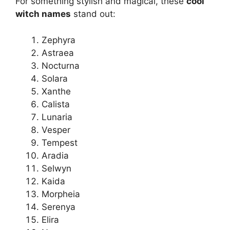
For something stylish and magical, these
cool
witch names
stand out:
Zephyra
Astraea
Nocturna
Solara
Xanthe
Calista
Lunaria
Vesper
Tempest
Aradia
Selwyn
Kaida
Morpheia
Serenya
Elira