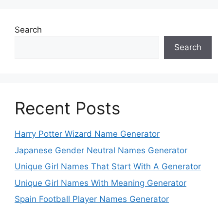
Search
Search
Recent Posts
Harry Potter Wizard Name Generator
Japanese Gender Neutral Names Generator
Unique Girl Names That Start With A Generator
Unique Girl Names With Meaning Generator
Spain Football Player Names Generator