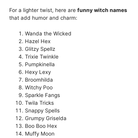
For a lighter twist, here are
funny witch names
that add humor and charm:
Wanda the Wicked
Hazel Hex
Glitzy Spellz
Trixie Twinkle
Pumpkinella
Hexy Lexy
Broomhilda
Witchy Poo
Sparkle Fangs
Twila Tricks
Snappy Spells
Grumpy Griselda
Boo Boo Hex
Muffy Moon