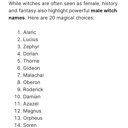
While witches are often seen as female, history
and fantasy also highlight powerful
male witch
names
. Here are 20 magical choices:
Alaric
Lucius
Zephyr
Dorian
Thorne
Gideon
Malachai
Oberon
Roderick
Damian
Azazel
Magnus
Orpheus
Soren