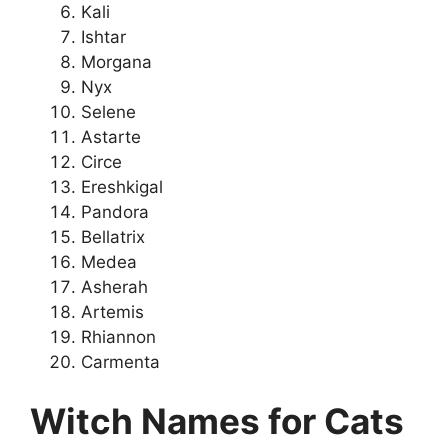
Kali
Ishtar
Morgana
Nyx
Selene
Astarte
Circe
Ereshkigal
Pandora
Bellatrix
Medea
Asherah
Artemis
Rhiannon
Carmenta
Witch Names for Cats