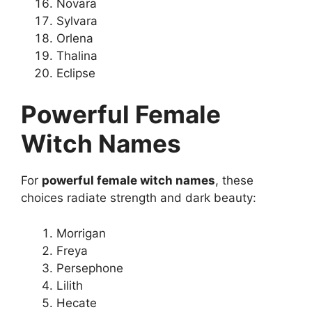
Novara
Sylvara
Orlena
Thalina
Eclipse
Powerful Female
Witch Names
For
powerful female witch names
, these
choices radiate strength and dark beauty:
Morrigan
Freya
Persephone
Lilith
Hecate