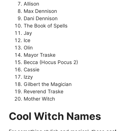
Allison
Max Dennison
Dani Dennison
The Book of Spells
Jay
Ice
Olin
Mayor Traske
Becca (Hocus Pocus 2)
Cassie
Izzy
Gilbert the Magician
Reverend Traske
Mother Witch
Cool Witch Names