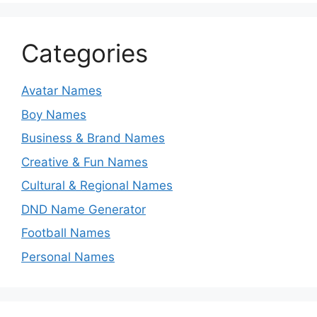
Categories
Avatar Names
Boy Names
Business & Brand Names
Creative & Fun Names
Cultural & Regional Names
DND Name Generator
Football Names
Personal Names