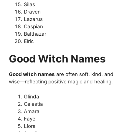
Silas
Draven
Lazarus
Caspian
Balthazar
Elric
Good Witch Names
Good witch names
are often soft, kind, and
wise—reflecting positive magic and healing.
Glinda
Celestia
Amara
Faye
Liora