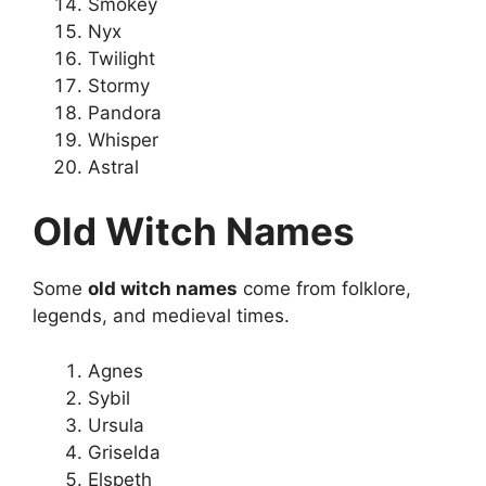
Smokey
Nyx
Twilight
Stormy
Pandora
Whisper
Astral
Old Witch Names
Some
old witch names
come from folklore,
legends, and medieval times.
Agnes
Sybil
Ursula
Griselda
Elspeth