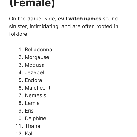
(Female)
On the darker side,
evil witch names
sound
sinister, intimidating, and are often rooted in
folklore.
Belladonna
Morgause
Medusa
Jezebel
Endora
Maleficent
Nemesis
Lamia
Eris
Delphine
Thana
Kali