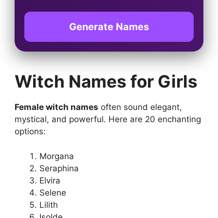
Generate Names
Witch Names for Girls
Female witch names
often sound elegant,
mystical, and powerful. Here are 20 enchanting
options:
Morgana
Seraphina
Elvira
Selene
Lilith
Isolde