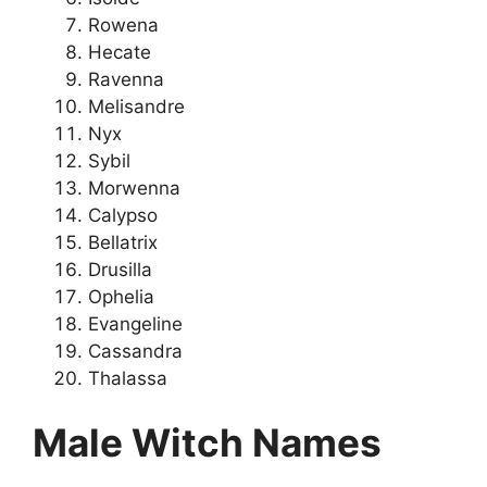
Rowena
Hecate
Ravenna
Melisandre
Nyx
Sybil
Morwenna
Calypso
Bellatrix
Drusilla
Ophelia
Evangeline
Cassandra
Thalassa
Male Witch Names