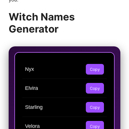
Witch Names
Generator
Nyx
Copy
Elvira
Copy
Starling
Copy
Velora
Copy