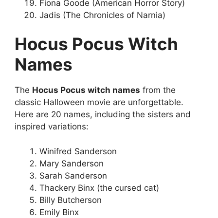
Fiona Goode (American Horror Story)
Jadis (The Chronicles of Narnia)
Hocus Pocus Witch
Names
The
Hocus Pocus witch names
from the
classic Halloween movie are unforgettable.
Here are 20 names, including the sisters and
inspired variations:
Winifred Sanderson
Mary Sanderson
Sarah Sanderson
Thackery Binx (the cursed cat)
Billy Butcherson
Emily Binx