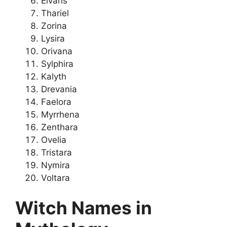
Elvaris
Thariel
Zorina
Lysira
Orivana
Sylphira
Kalyth
Drevania
Faelora
Myrrhena
Zenthara
Ovelia
Tristara
Nymira
Voltara
Witch Names in