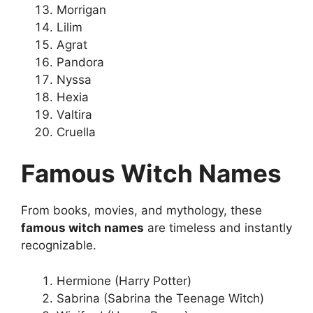
Morrigan
Lilim
Agrat
Pandora
Nyssa
Hexia
Valtira
Cruella
Famous Witch Names
From books, movies, and mythology, these
famous witch names
are timeless and instantly
recognizable.
Hermione (Harry Potter)
Sabrina (Sabrina the Teenage Witch)