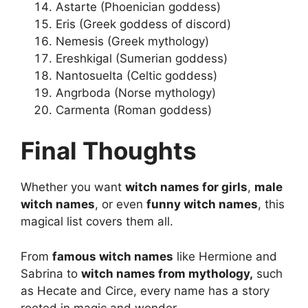
Astarte (Phoenician goddess)
Eris (Greek goddess of discord)
Nemesis (Greek mythology)
Ereshkigal (Sumerian goddess)
Nantosuelta (Celtic goddess)
Angrboda (Norse mythology)
Carmenta (Roman goddess)
Final Thoughts
Whether you want
witch names for girls
,
male
witch names
, or even
funny witch names
, this
magical list covers them all.
From
famous witch names
like Hermione and
Sabrina to
witch names from mythology,
such
as Hecate and Circe, every name has a story
rooted in magic and wonder.