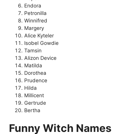
Endora
Petronilla
Winnifred
Margery
Alice Kyteler
Isobel Gowdie
Tamsin
Alizon Device
Matilda
Dorothea
Prudence
Hilda
Millicent
Gertrude
Bertha
Funny Witch Names