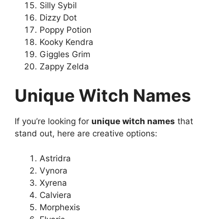
Silly Sybil
Dizzy Dot
Poppy Potion
Kooky Kendra
Giggles Grim
Zappy Zelda
Unique Witch Names
If you’re looking for
unique witch names
that
stand out, here are creative options:
Astridra
Vynora
Xyrena
Calviera
Morphexis