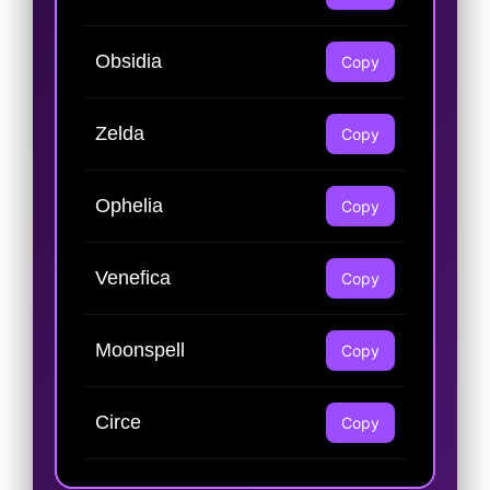
Obsidia
Copy
Zelda
Copy
Ophelia
Copy
Venefica
Copy
Moonspell
Copy
Circe
Copy