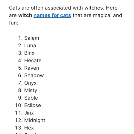
Cats are often associated with witches. Here
are
witch
names for cats
that are magical and
fun:
Salem
Luna
Binx
Hecate
Raven
Shadow
Onyx
Misty
Sable
Eclipse
Jinx
Midnight
Hex