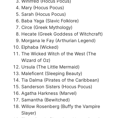
Winifred (Hocus Pocus)
Mary (Hocus Pocus)
Sarah (Hocus Pocus)
Baba Yaga (Slavic Folklore)
Circe (Greek Mythology)
Hecate (Greek Goddess of Witchcraft)
Morgana le Fay (Arthurian Legend)
Elphaba (Wicked)
The Wicked Witch of the West (The
Wizard of Oz)
Ursula (The Little Mermaid)
Maleficent (Sleeping Beauty)
Tia Dalma (Pirates of the Caribbean)
Sanderson Sisters (Hocus Pocus)
Agatha Harkness (Marvel)
Samantha (Bewitched)
Willow Rosenberg (Buffy the Vampire
Slayer)