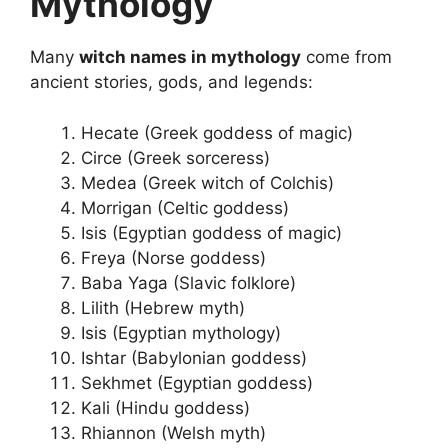
Mythology
Many
witch names in mythology
come from
ancient stories, gods, and legends:
Hecate (Greek goddess of magic)
Circe (Greek sorceress)
Medea (Greek witch of Colchis)
Morrigan (Celtic goddess)
Isis (Egyptian goddess of magic)
Freya (Norse goddess)
Baba Yaga (Slavic folklore)
Lilith (Hebrew myth)
Isis (Egyptian mythology)
Ishtar (Babylonian goddess)
Sekhmet (Egyptian goddess)
Kali (Hindu goddess)
Rhiannon (Welsh myth)