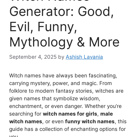
Generator: Good,
Evil, Funny,
Mythology & More
September 4, 2025
by
Ashish Lavania
Witch names have always been fascinating,
carrying mystery, power, and magic. From
folklore to modern fantasy stories, witches are
given names that symbolize wisdom,
enchantment, or even danger. Whether you’re
searching for
witch names for girls
,
male
witch names
, or even
funny witch names
, this
guide has a collection of enchanting options for
you.