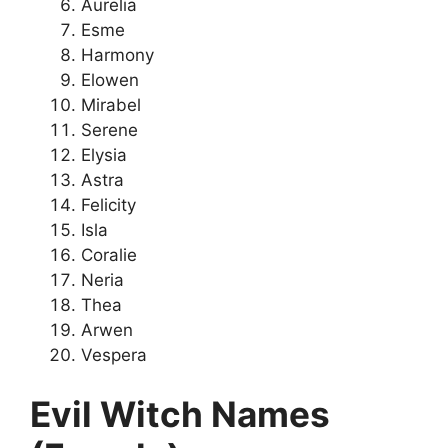
Aurelia
Esme
Harmony
Elowen
Mirabel
Serene
Elysia
Astra
Felicity
Isla
Coralie
Neria
Thea
Arwen
Vespera
Evil Witch Names